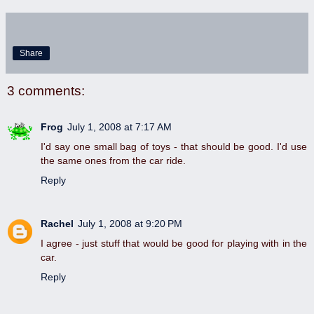
Share
3 comments:
Frog
July 1, 2008 at 7:17 AM
I'd say one small bag of toys - that should be good. I'd use
the same ones from the car ride.
Reply
Rachel
July 1, 2008 at 9:20 PM
I agree - just stuff that would be good for playing with in the
car.
Reply