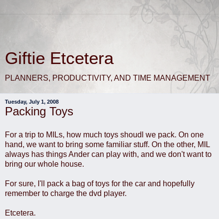
Giftie Etcetera
PLANNERS, PRODUCTIVITY, AND TIME MANAGEMENT
Tuesday, July 1, 2008
Packing Toys
For a trip to MILs, how much toys shoudl we pack. On one
hand, we want to bring some familiar stuff. On the other, MIL
always has things Ander can play with, and we don't want to
bring our whole house.
For sure, I'll pack a bag of toys for the car and hopefully
remember to charge the dvd player.
Etcetera.