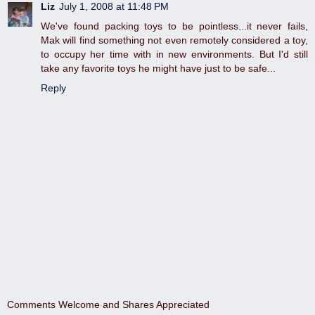
Liz
July 1, 2008 at 11:48 PM
We've found packing toys to be pointless...it never fails,
Mak will find something not even remotely considered a toy,
to occupy her time with in new environments. But I'd still
take any favorite toys he might have just to be safe...
Reply
Comments Welcome and Shares Appreciated