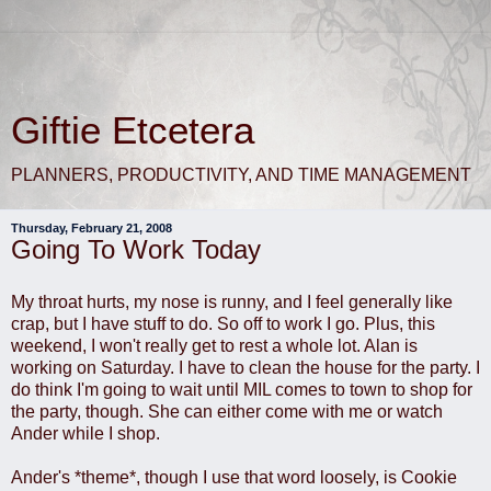
Giftie Etcetera
PLANNERS, PRODUCTIVITY, AND TIME MANAGEMENT
Thursday, February 21, 2008
Going To Work Today
My throat hurts, my nose is runny, and I feel generally like
crap, but I have stuff to do. So off to work I go. Plus, this
weekend, I won't really get to rest a whole lot. Alan is
working on Saturday. I have to clean the house for the party. I
do think I'm going to wait until MIL comes to town to shop for
the party, though. She can either come with me or watch
Ander while I shop.
Ander's *theme*, though I use that word loosely, is Cookie