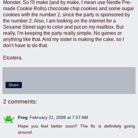
Monster. So I'll make (and by make, I mean use Nestle Pre-
made Cookie Rolls) chocolate chip cookies and some sugar
cookies with the number 2, since the party is sponsored by
the number 2. Also, I am looking on the internet for a
Sesame Street sign to color and put on my mailbox. But
really, I'm keeping the party really simple. No games or
anything like that. And my sister is making the cake, so I
don't have to do that.
Etcetera.
Share
2 comments:
Frog
February 21, 2008 at 7:57 AM
Hope you feel better soon!! The flu is definitely going
around.