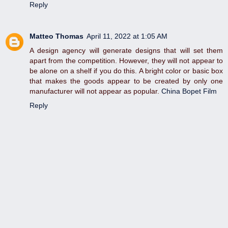
Reply
Matteo Thomas
April 11, 2022 at 1:05 AM
A design agency will generate designs that will set them
apart from the competition. However, they will not appear to
be alone on a shelf if you do this. A bright color or basic box
that makes the goods appear to be created by only one
manufacturer will not appear as popular.
China Bopet Film
Reply