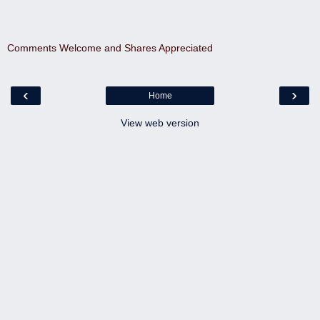
Comments Welcome and Shares Appreciated
‹
›
Home
View web version