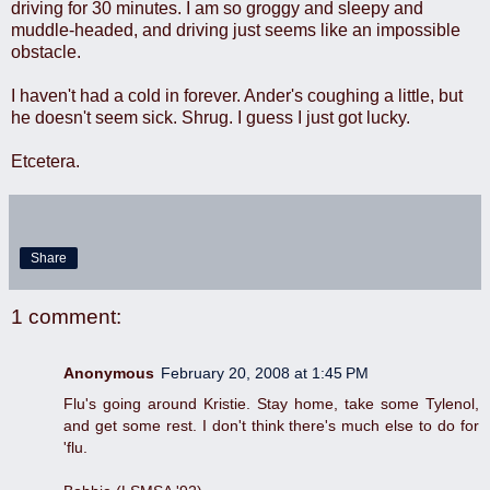
driving for 30 minutes. I am so groggy and sleepy and
muddle-headed, and driving just seems like an impossible
obstacle.
I haven't had a cold in forever. Ander's coughing a little, but
he doesn't seem sick. Shrug. I guess I just got lucky.
Etcetera.
Share
1 comment:
Anonymous
February 20, 2008 at 1:45 PM
Flu's going around Kristie. Stay home, take some Tylenol,
and get some rest. I don't think there's much else to do for
'flu.