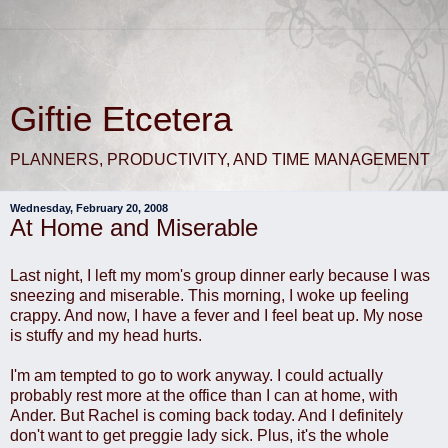
Giftie Etcetera
PLANNERS, PRODUCTIVITY, AND TIME MANAGEMENT
Wednesday, February 20, 2008
At Home and Miserable
Last night, I left my mom's group dinner early because I was
sneezing and miserable. This morning, I woke up feeling
crappy. And now, I have a fever and I feel beat up. My nose
is stuffy and my head hurts.
I'm am tempted to go to work anyway. I could actually
probably rest more at the office than I can at home, with
Ander. But Rachel is coming back today. And I definitely
don't want to get preggie lady sick. Plus, it's the whole