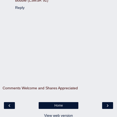
Bobbie (LSMSA '92)
Reply
Comments Welcome and Shares Appreciated
‹
›
Home
View web version