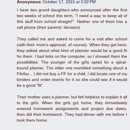
Anonymous
October 17, 2015 at 3:02 PM
I have two grand daughters who announced after the first
two weeks of school this term, "I need a way to keep all of
this stuff from school straight!". Neither one of them has a
cell phone (their parents' decision).
They called me and asked to come for a visit after school
(with their mom's approval, of course). When they got here,
they asked about what kind of planner would be a good fit
for them. I had links on the computer, so I showed them the
possibilities. The younger of the girls opted for a spiral-
bound planner. The older one mumbled something about a
Filofax... I did not buy a FF for a child. I did locate one of my
binders and order inserts for it so she could see if it would
be a good "fit".
Their mother uses a planner, but felt helpless to explain it all
to the girls. When the girls got home, they immediately
entered homework assignments and project due dates,
then did their homework. They had dinner with me before I
took them home.