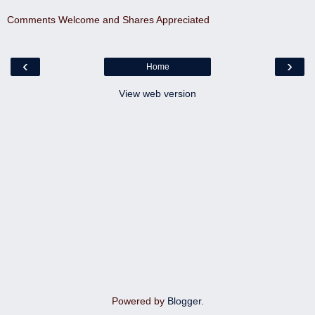
Comments Welcome and Shares Appreciated
‹
›
Home
View web version
Powered by
Blogger
.