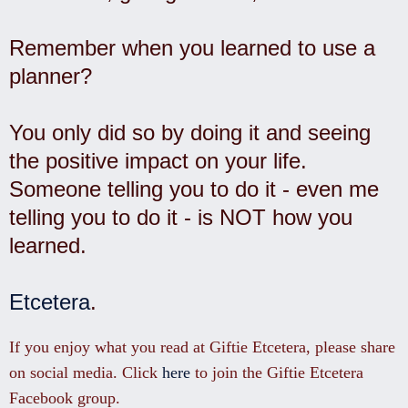
Remember when you learned to use a
planner?
You only did so by doing it and seeing
the positive impact on your life.
Someone telling you to do it - even me
telling you to do it - is NOT how you
learned.
Etcetera
.
If you enjoy what you read at Giftie Etcetera, please share
on social media. Click
here
to join the Giftie Etcetera
Facebook group.