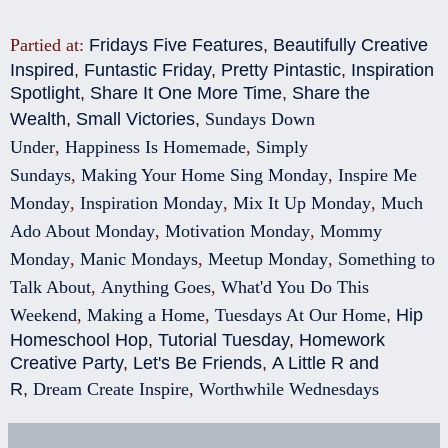
Partied at:
Fridays Five Features
,
Beautifully Creative
Inspired
,
Funtastic Friday
,
Pretty Pintastic
,
Inspiration
Spotlight
,
Share It One More Time
,
Share the
Wealth
,
Small Victories
,
Sundays Down
Under
,
Happiness Is Homemade
,
Simply
Sundays
,
Making Your Home Sing Monday
,
Inspire Me
Monday
,
Inspiration Monday
,
Mix It Up Monday
,
Much
Ado About Monday
,
Motivation Monday
,
Mommy
Monday
,
Manic Mondays
,
Meetup Monday
,
Something to
Talk About
,
Anything Goes
,
What'd You Do This
Weekend
,
Making a Home
,
Tuesdays At Our Home
,
Hip
Homeschool Hop
,
Tutorial Tuesday
,
Homework
Creative Party
,
Let's Be Friends
,
A Little R and
R
,
Dream Create Inspire
,
Worthwhile Wednesdays