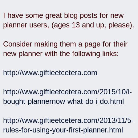
I have some great blog posts for new
planner users, (ages 13 and up, please).
Consider making them a page for their
new planner with the following links:
http://www.giftieetcetera.com
http://www.giftieetcetera.com/2015/10/i-
bought-plannernow-what-do-i-do.html
http://www.giftieetcetera.com/2013/11/5-
rules-for-using-your-first-planner.html