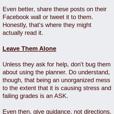
Even better, share these posts on their
Facebook wall or tweet it to them.
Honestly, that's where they might
actually read it.
Leave Them Alone
Unless they ask for help, don't bug them
about using the planner. Do understand,
though, that being an unorganized mess
to the extent that it is causing stress and
failing grades is an ASK.
Even then, give guidance, not directions.