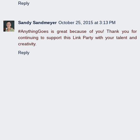
Reply
Sandy Sandmeyer
October 25, 2015 at 3:13 PM
#AnythingGoes is great because of you! Thank you for
continuing to support this Link Party with your talent and
creativity.
Reply