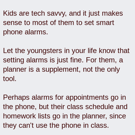
Kids are tech savvy, and it just makes
sense to most of them to set smart
phone alarms.
Let the youngsters in your life know that
setting alarms is just fine. For them, a
planner is a supplement, not the only
tool.
Perhaps alarms for appointments go in
the phone, but their class schedule and
homework lists go in the planner, since
they can't use the phone in class.