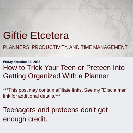
Giftie Etcetera
PLANNERS, PRODUCTIVITY, AND TIME MANAGEMENT
Friday, October 16, 2015
How to Trick Your Teen or Preteen Into
Getting Organized With a Planner
***This post may contain affiliate links. See my "Disclaimer"
link for additional details.***
Teenagers and preteens don't get
enough credit.