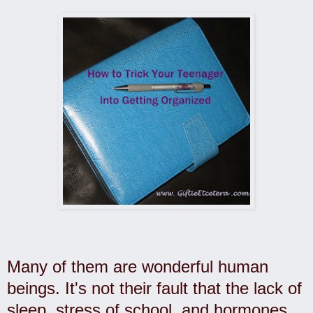
Many of them are wonderful human
beings. It's not their fault that the lack of
sleep, stress of school, and hormones