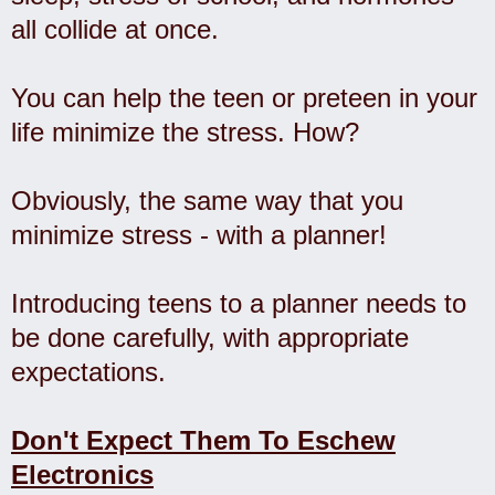
all collide at once.
You can help the teen or preteen in your
life minimize the stress. How?
Obviously, the same way that you
minimize stress - with a planner!
Introducing teens to a planner needs to
be done carefully, with appropriate
expectations.
Don't Expect Them To Eschew
Electronics