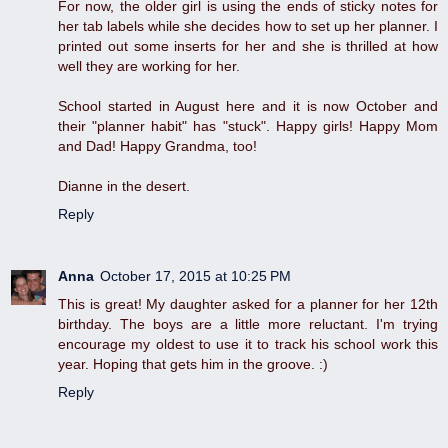
For now, the older girl is using the ends of sticky notes for
her tab labels while she decides how to set up her planner. I
printed out some inserts for her and she is thrilled at how
well they are working for her.
School started in August here and it is now October and
their "planner habit" has "stuck". Happy girls! Happy Mom
and Dad! Happy Grandma, too!
Dianne in the desert.
Reply
Anna
October 17, 2015 at 10:25 PM
This is great! My daughter asked for a planner for her 12th
birthday. The boys are a little more reluctant. I'm trying
encourage my oldest to use it to track his school work this
year. Hoping that gets him in the groove. :)
Reply