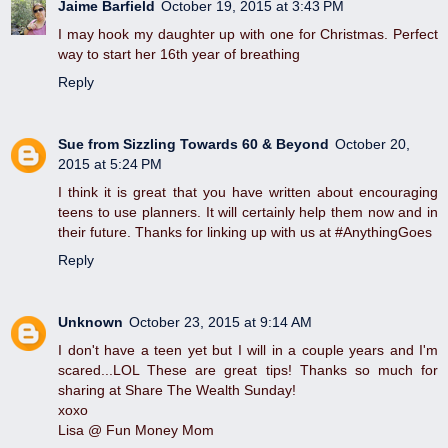
Jaime Barfield
October 19, 2015 at 3:43 PM
I may hook my daughter up with one for Christmas. Perfect
way to start her 16th year of breathing
Reply
Sue from Sizzling Towards 60 & Beyond
October 20,
2015 at 5:24 PM
I think it is great that you have written about encouraging
teens to use planners. It will certainly help them now and in
their future. Thanks for linking up with us at #AnythingGoes
Reply
Unknown
October 23, 2015 at 9:14 AM
I don't have a teen yet but I will in a couple years and I'm
scared...LOL These are great tips! Thanks so much for
sharing at Share The Wealth Sunday!
xoxo
Lisa @ Fun Money Mom