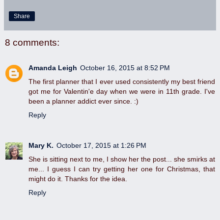
Share
8 comments:
Amanda Leigh
October 16, 2015 at 8:52 PM
The first planner that I ever used consistently my best friend
got me for Valentin'e day when we were in 11th grade. I've
been a planner addict ever since. :)
Reply
Mary K.
October 17, 2015 at 1:26 PM
She is sitting next to me, I show her the post... she smirks at
me... I guess I can try getting her one for Christmas, that
might do it. Thanks for the idea.
Reply