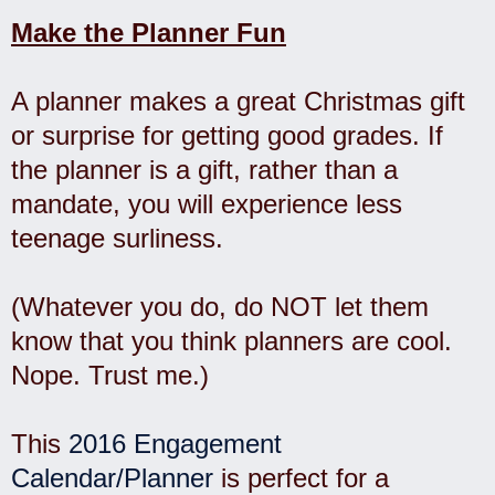
Make the Planner Fun
A planner makes a great Christmas gift
or surprise for getting good grades. If
the planner is a gift, rather than a
mandate, you will experience less
teenage surliness.
(Whatever you do, do NOT let them
know that you think planners are cool.
Nope. Trust me.)
This
2016 Engagement
Calendar/Planner
is perfect for a