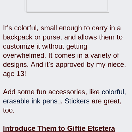
It's colorful, small enough to carry in a
backpack or purse, and allows them to
customize it without getting
overwhelmed. It comes in a variety of
designs. And it's approved by my niece,
age 13!
Add some fun accessories, like
colorful,
erasable ink pens
.
Stickers
are great,
too.
Introduce Them to Giftie Etcetera