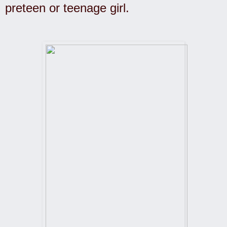
preteen or teenage girl.