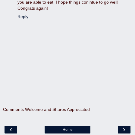
you are able to eat. I hope things conintue to go well!
Congrats again!
Reply
Comments Welcome and Shares Appreciated
‹
›
Home