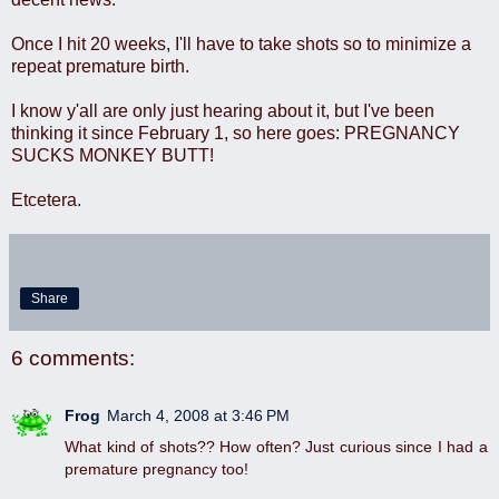
Once I hit 20 weeks, I'll have to take shots so to minimize a
repeat premature birth.
I know y'all are only just hearing about it, but I've been
thinking it since February 1, so here goes: PREGNANCY
SUCKS MONKEY BUTT!
Etcetera.
Share
6 comments:
Frog
March 4, 2008 at 3:46 PM
What kind of shots?? How often? Just curious since I had a
premature pregnancy too!