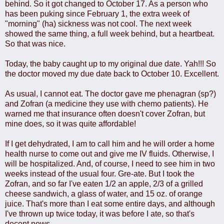
behind. So it got changed to October 17. As a person who
has been puking since February 1, the extra week of
"morning" (ha) sickness was not cool. The next week
showed the same thing, a full week behind, but a heartbeat.
So that was nice.
Today, the baby caught up to my original due date. Yah!!! So
the doctor moved my due date back to October 10. Excellent.
As usual, I cannot eat. The doctor gave me phenagran (sp?)
and Zofran (a medicine they use with chemo patients). He
warned me that insurance often doesn't cover Zofran, but
mine does, so it was quite affordable!
If I get dehydrated, I am to call him and he will order a home
health nurse to come out and give me IV fluids. Otherwise, I
will be hospitalized. And, of course, I need to see him in two
weeks instead of the usual four. Gre-ate. But I took the
Zofran, and so far I've eaten 1/2 an apple, 2/3 of a grilled
cheese sandwich, a glass of water, and 15 oz. of orange
juice. That's more than I eat some entire days, and although
I've thrown up twice today, it was before I ate, so that's
decent news.