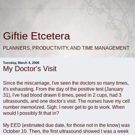
Giftie Etcetera
PLANNERS, PRODUCTIVITY, AND TIME MANAGEMENT
Tuesday, March 4, 2008
My Doctor's Visit
Since the miscarriage, I've seen the doctors so many times,
it's exhausting. From the day of the positive test (January
31), I've had blood drawn 6 times, peed in 2 cups, had 3
ultrasounds, and one doctor's visit. The nurses have my cell
number memorized. Sigh. I never get to go to work. When
would I possibly fit that in?
My EED (estimated due date, for those not in the know) was
October 10. Then, the first ultrasound showed I was a week