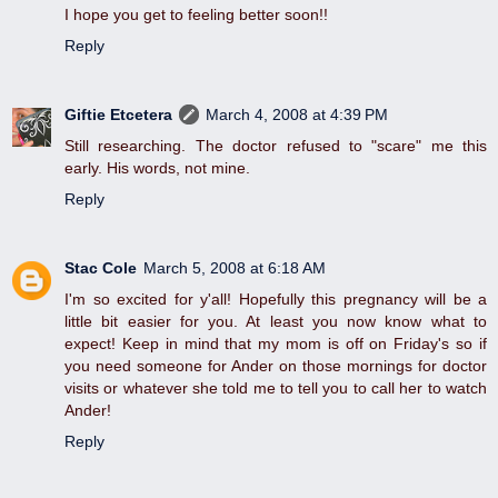
I hope you get to feeling better soon!!
Reply
Giftie Etcetera
March 4, 2008 at 4:39 PM
Still researching. The doctor refused to "scare" me this
early. His words, not mine.
Reply
Stac Cole
March 5, 2008 at 6:18 AM
I'm so excited for y'all! Hopefully this pregnancy will be a
little bit easier for you. At least you now know what to
expect! Keep in mind that my mom is off on Friday's so if
you need someone for Ander on those mornings for doctor
visits or whatever she told me to tell you to call her to watch
Ander!
Reply