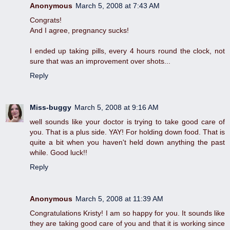
Anonymous
March 5, 2008 at 7:43 AM
Congrats!
And I agree, pregnancy sucks!
I ended up taking pills, every 4 hours round the clock, not
sure that was an improvement over shots...
Reply
Miss-buggy
March 5, 2008 at 9:16 AM
well sounds like your doctor is trying to take good care of
you. That is a plus side. YAY! For holding down food. That is
quite a bit when you haven't held down anything the past
while. Good luck!!
Reply
Anonymous
March 5, 2008 at 11:39 AM
Congratulations Kristy! I am so happy for you. It sounds like
they are taking good care of you and that it is working since