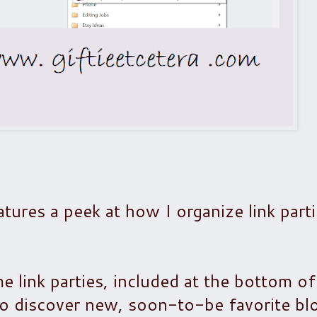
tures a peek at how I organize link parti
 link parties, included at the bottom o
 to discover new, soon-to-be favorite blo