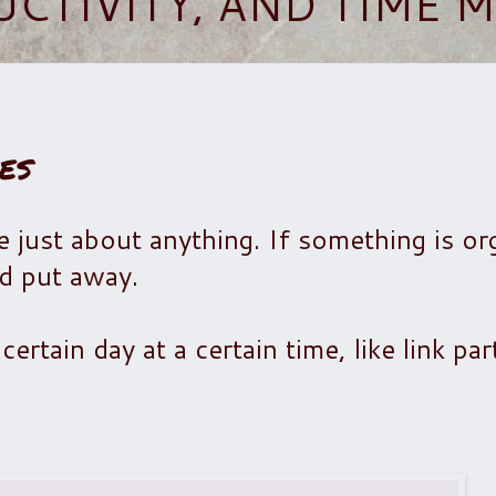
UCTIVITY, AND TIME
es
e just about anything.
If something is or
nd put away.
ertain day at a certain time, like link par