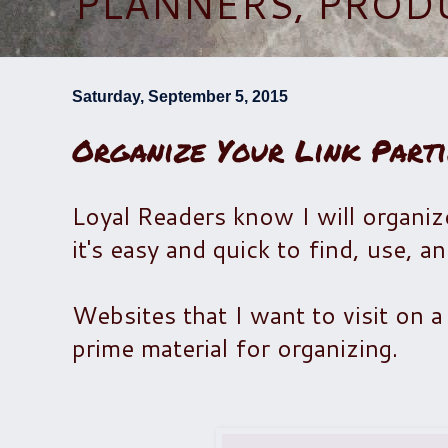
PLANNERS, PROD
Saturday, September 5, 2015
Organize Your Link Parti
Loyal Readers know I will organiz
it's easy and quick to find, use, a
Websites that I want to visit on a c
prime material for organizing.