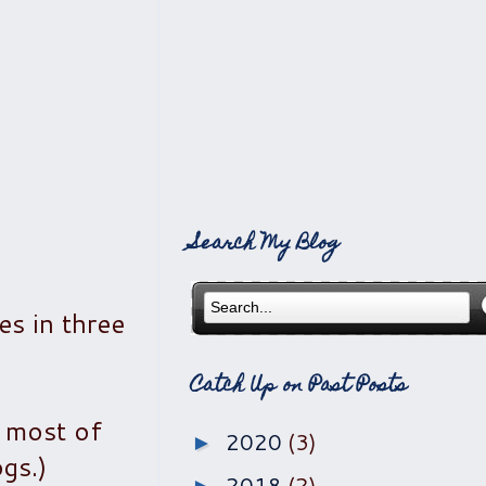
Search My Blog
es in three
Catch Up on Past Posts
f most of
2020
(3)
►
gs.)
2018
(2)