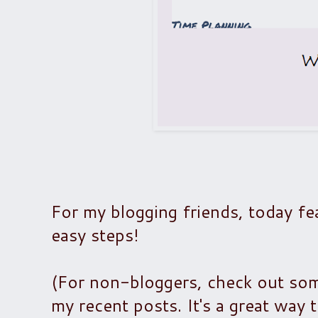
For my blogging friends, today fea
easy steps!
(For non-bloggers, check out some
my recent posts. It's a great way