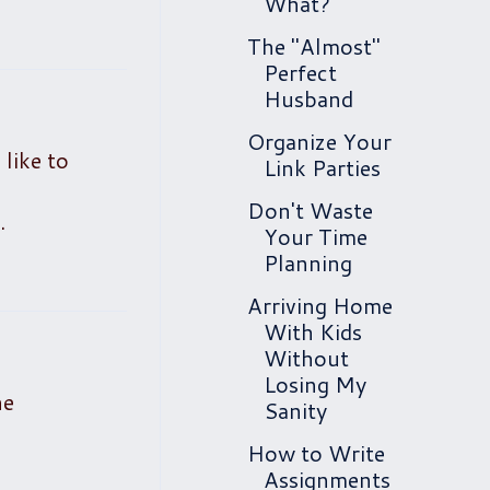
What?
The "Almost"
Perfect
Husband
Organize Your
 like to
Link Parties
Don't Waste
.
Your Time
Planning
Arriving Home
With Kids
Without
Losing My
he
Sanity
How to Write
Assignments