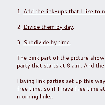
1.
Add the link-ups that I like 
2.
Divide them by day
.
3.
Subdivide by time
.
The pink part of the picture show
party that starts at 8 a.m. And the 
Having link parties set up this way 
free time, so if I have free time 
morning links.