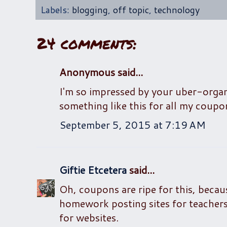
Labels:
blogging
,
off topic
,
technology
24 comments:
Anonymous said...
I'm so impressed by your uber-orga
something like this for all my coupon 
September 5, 2015 at 7:19 AM
Giftie Etcetera
said...
Oh, coupons are ripe for this, becaus
homework posting sites for teachers, 
for websites.