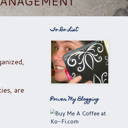
 MANAGEMENT
To Do List
ganized,
ties, are
Power My Blogging