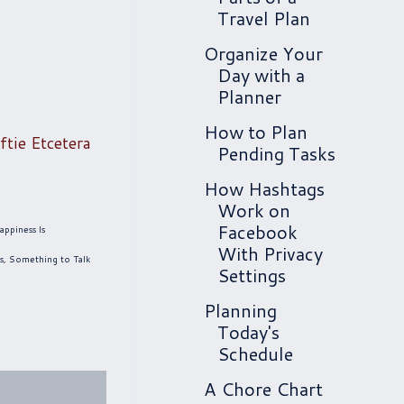
Travel Plan
Organize Your
Day with a
Planner
How to Plan
ftie Etcetera
Pending Tasks
How Hashtags
Work on
Facebook
appiness Is
With Privacy
s
,
Something to Talk
Settings
Planning
Today's
Schedule
A Chore Chart