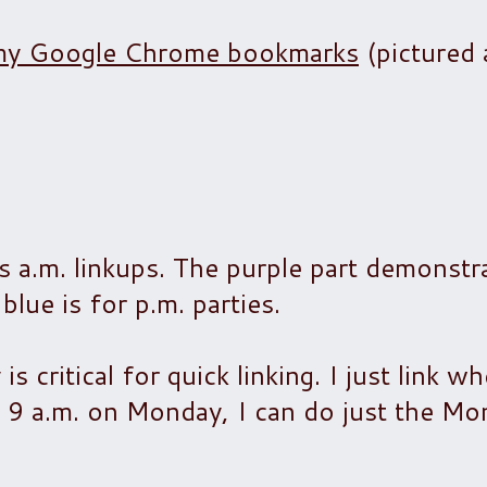
to my Google Chrome bookmarks
(pictured 
s a.m. linkups. The purple part demonstr
blue is for p.m. parties.
is critical for quick linking. I just link w
at 9 a.m. on Monday, I can do just the M