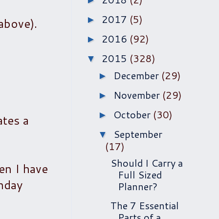
►
2017
(5)
►
above).
2016
(92)
►
2015
(328)
▼
December
(29)
►
November
(29)
►
October
(30)
►
ates a
September
▼
(17)
Should I Carry a
hen I have
Full Sized
onday
Planner?
The 7 Essential
Parts of a