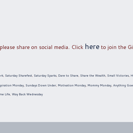
here
 please share on social media. Click
to join the Gi
ork
,
Saturday Sharefest
,
Saturday Sparks
,
Dare to Share
,
Share the Wealth
,
Small Victories
,
H
spiration Monday
,
Sundays Down Under
,
Motivation Monday
,
Mommy Monday
,
Anything Goe
me Life
,
Way Back Wednesday