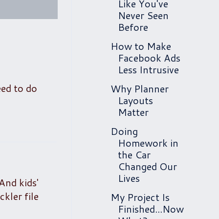
Like You've
Never Seen
Before
How to Make
Facebook Ads
Less Intrusive
ed to do
Why Planner
Layouts
Matter
Doing
Homework in
the Car
Changed Our
Lives
 And kids'
ckler file
My Project Is
Finished...Now