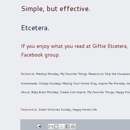
Simple, but effective.
Etcetera
.
If you enjoy what you read at Giftie Etcetera,
Facebook group.
Partied at:
Meetup Monday
,
My Favorite Things
.
Reasons to Skip the Housew
Homemade
,
Simply Sundays
,
Making Your Home Sing
,
Inspire Me Monday
,
In
About
,
Baby Brain Monday
,
Create Link Inspire
,
My Favorite Things
,
Happy Ho
Featured at
:
Small Victories Sunday
,
Happy Home Life