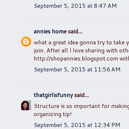
September 5, 2015 at 8:47 AM
annies home
said...
what a great idea gonna try to take 
join. After all I love sharing with o
http://shopannies.blogspot.com with
September 5, 2015 at 11:56 AM
thatgirlisfunny
said...
Structure is so important for makin
organizing tip!
September 5, 2015 at 12:34 PM