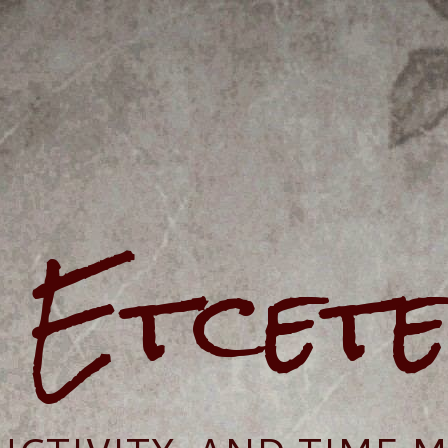
e Etcet