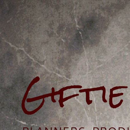
Gifti