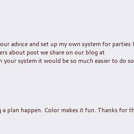
your advice and set up my own system for parties I
thers about post we share on our blog at
 your system it would be so much easier to do so
g a plan happen. Color makes it fun. Thanks for t