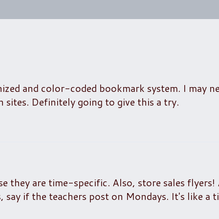
nized and color-coded bookmark system. I may ne
sites. Definitely going to give this a try.
e they are time-specific. Also, store sales flyers!
say if the teachers post on Mondays. It's like a ti