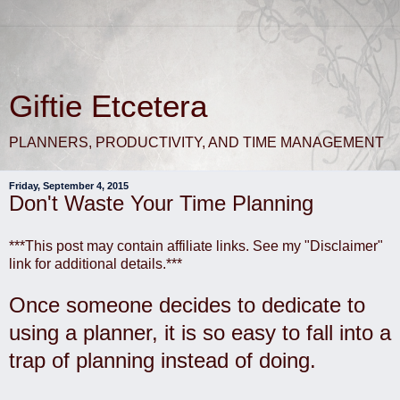
Giftie Etcetera
PLANNERS, PRODUCTIVITY, AND TIME MANAGEMENT
Friday, September 4, 2015
Don't Waste Your Time Planning
***This post may contain affiliate links. See my "Disclaimer"
link for additional details.***
Once someone decides to dedicate to
using a planner, it is so easy to fall into a
trap of planning instead of doing.