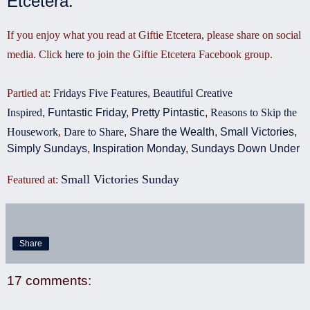
Etcetera
.
If you enjoy what you read at Giftie Etcetera, please share on social
media. Click
here
to join the Giftie Etcetera Facebook group.
Partied at:
Fridays Five Features
,
Beautiful Creative
Inspired
,
Funtastic Friday
,
Pretty Pintastic
,
Reasons to Skip the
Housework
,
Dare to Share
,
Share the Wealth
,
Small Victories
,
Simply Sundays
,
Inspiration Monday
,
Sundays Down Under
Small Victories Sunday
Featured at
:
Share
17 comments: