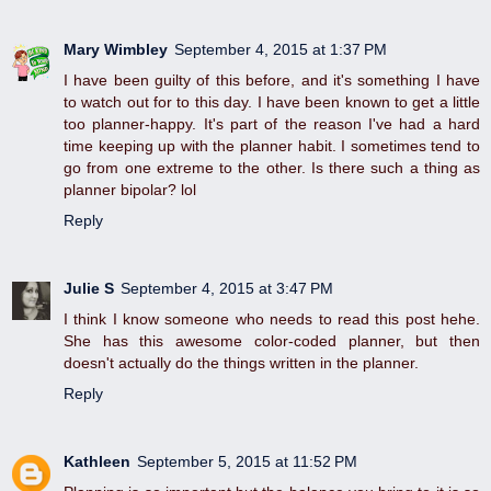
Mary Wimbley
September 4, 2015 at 1:37 PM
I have been guilty of this before, and it's something I have
to watch out for to this day. I have been known to get a little
too planner-happy. It's part of the reason I've had a hard
time keeping up with the planner habit. I sometimes tend to
go from one extreme to the other. Is there such a thing as
planner bipolar? lol
Reply
Julie S
September 4, 2015 at 3:47 PM
I think I know someone who needs to read this post hehe.
She has this awesome color-coded planner, but then
doesn't actually do the things written in the planner.
Reply
Kathleen
September 5, 2015 at 11:52 PM