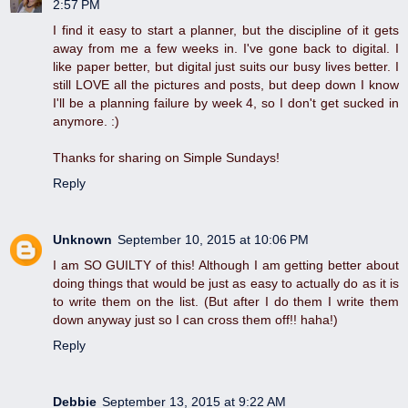
2:57 PM
I find it easy to start a planner, but the discipline of it gets
away from me a few weeks in. I've gone back to digital. I
like paper better, but digital just suits our busy lives better. I
still LOVE all the pictures and posts, but deep down I know
I'll be a planning failure by week 4, so I don't get sucked in
anymore. :)
Thanks for sharing on Simple Sundays!
Reply
Unknown
September 10, 2015 at 10:06 PM
I am SO GUILTY of this! Although I am getting better about
doing things that would be just as easy to actually do as it is
to write them on the list. (But after I do them I write them
down anyway just so I can cross them off!! haha!)
Reply
Debbie
September 13, 2015 at 9:22 AM