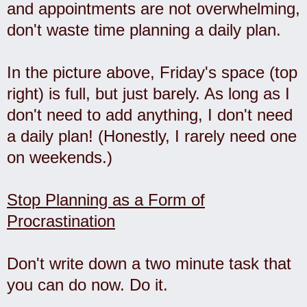
and appointments are not overwhelming,
don't waste time planning a daily plan.
In the picture above, Friday's space (top
right) is full, but just barely. As long as I
don't need to add anything, I don't need
a daily plan! (Honestly, I rarely need one
on weekends.)
Stop Planning as a Form of
Procrastination
Don't write down a two minute task that
you can do now. Do it.