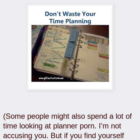
(Some people might also spend a lot of
time looking at planner porn. I'm not
accusing you. But if you find yourself