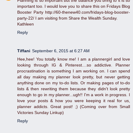
Planning is so important but the balance you bring to it is so
important too. I would love you to share this on Fridays Blog
Booster Party http://60-thenew40.com/fridays-blog-booster-
party-22/ I am visiting from Share the Wealth Sunday.
Kathleen
Reply
Tiffani
September 6, 2015 at 6:27 AM
Hee,hee! You totally know me! I am a plannergirl and love
looking through IG & Pinterest....so addictive. Planner
procrastination is something I am working on. I can spend
all day making my planner look pretty, but never getting
anything done on my to-do lists. Or making pages of to-do
lists & then rewriting them because they didn't look pretty
enough to go in my planner...ugh!! I'm a work in progress. I
love your posts & how you were keeping it real for us,
planner addicts. Great post! ;) (Coming over from Small
Victories Sunday Linkup)
Reply