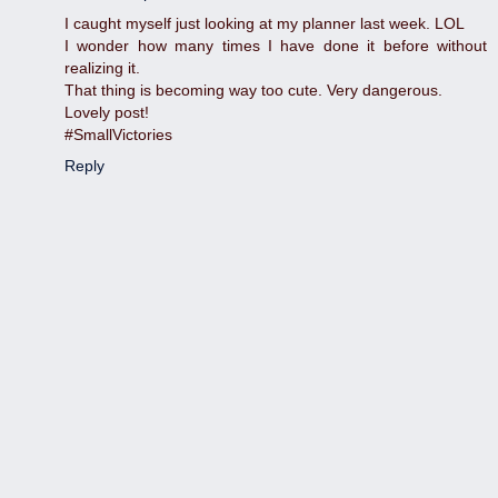
I caught myself just looking at my planner last week. LOL
I wonder how many times I have done it before without
realizing it.
That thing is becoming way too cute. Very dangerous.
Lovely post!
#SmallVictories
Reply