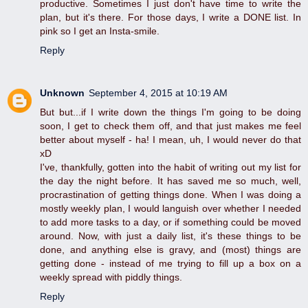
productive. Sometimes I just don't have time to write the
plan, but it's there. For those days, I write a DONE list. In
pink so I get an Insta-smile.
Reply
Unknown
September 4, 2015 at 10:19 AM
But but...if I write down the things I'm going to be doing
soon, I get to check them off, and that just makes me feel
better about myself - ha! I mean, uh, I would never do that
xD
I've, thankfully, gotten into the habit of writing out my list for
the day the night before. It has saved me so much, well,
procrastination of getting things done. When I was doing a
mostly weekly plan, I would languish over whether I needed
to add more tasks to a day, or if something could be moved
around. Now, with just a daily list, it's these things to be
done, and anything else is gravy, and (most) things are
getting done - instead of me trying to fill up a box on a
weekly spread with piddly things.
Reply