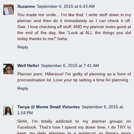
Suzanne
September 6, 2015 at 6:43 AM
You made me smile... I'm like that: I write stuff down in my
planner and then do it immediately so I can check it off.
Gee, I love checking off stuff. AND my planner looks good at
the end of the day, like "Look at ALL the things you did
today thanks to me!" haha.
Reply
Well Hello!
September 6, 2015 at 7:41 AM
Planner porn. Hillarious! I'm guilty of planning as a form of
procrastination lol. Love your tip setting a time for planning.
Reply
Tanya @ Moms Small Victories
September 6, 2015 at
1:54 PM
Shhh, I'm totally addicted to my planner groups on
Facebook. That's how I spend my down time. I do TRY to
keep my daily planning to a minimum so there's more