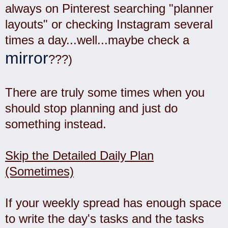
always on Pinterest searching "planner
layouts" or checking Instagram several
times a day...well...maybe check a
mirror
???)
There are truly some times when you
should stop planning and just do
something instead.
Skip the Detailed Daily Plan
(Sometimes)
If your weekly spread has enough space
to write the day's tasks and the tasks