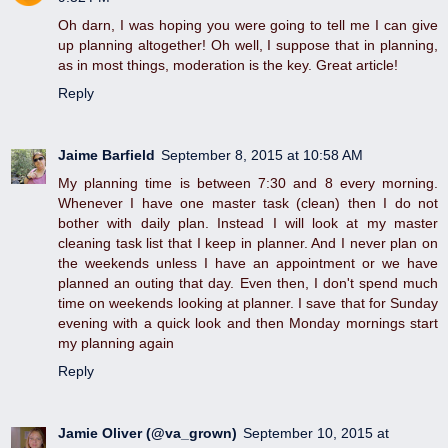
Oh darn, I was hoping you were going to tell me I can give
up planning altogether! Oh well, I suppose that in planning,
as in most things, moderation is the key. Great article!
Reply
Jaime Barfield
September 8, 2015 at 10:58 AM
My planning time is between 7:30 and 8 every morning.
Whenever I have one master task (clean) then I do not
bother with daily plan. Instead I will look at my master
cleaning task list that I keep in planner. And I never plan on
the weekends unless I have an appointment or we have
planned an outing that day. Even then, I don't spend much
time on weekends looking at planner. I save that for Sunday
evening with a quick look and then Monday mornings start
my planning again
Reply
Jamie Oliver (@va_grown)
September 10, 2015 at