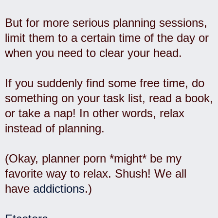
But for more serious planning sessions,
limit them to a certain time of the day or
when you need to clear your head.
If you suddenly find some free time, do
something on your task list, read a book,
or take a nap! In other words, relax
instead of planning.
(Okay, planner porn *might* be my
favorite way to relax. Shush! We all
have
addictions
.)