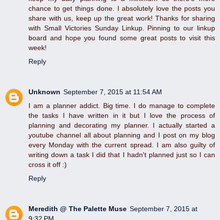
chance to get things done. I absolutely love the posts you
share with us, keep up the great work! Thanks for sharing
with Small Victories Sunday Linkup. Pinning to our linkup
board and hope you found some great posts to visit this
week!
Reply
Unknown
September 7, 2015 at 11:54 AM
I am a planner addict. Big time. I do manage to complete
the tasks I have written in it but I love the process of
planning and decorating my planner. I actually started a
youtube channel all about planning and I post on my blog
every Monday with the current spread. I am also guilty of
writing down a task I did that I hadn't planned just so I can
cross it off :)
Reply
Meredith @ The Palette Muse
September 7, 2015 at
9:32 PM