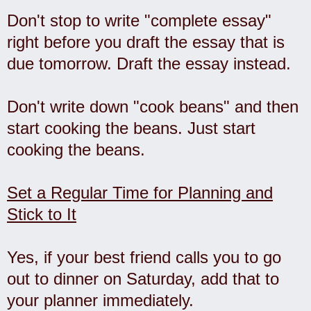
Don't stop to write "complete essay"
right before you draft the essay that is
due tomorrow. Draft the essay instead.
Don't write down "cook beans" and then
start cooking the beans. Just start
cooking the beans.
Set a Regular Time for Planning and
Stick to It
Yes, if your best friend calls you to go
out to dinner on Saturday, add that to
your planner immediately.