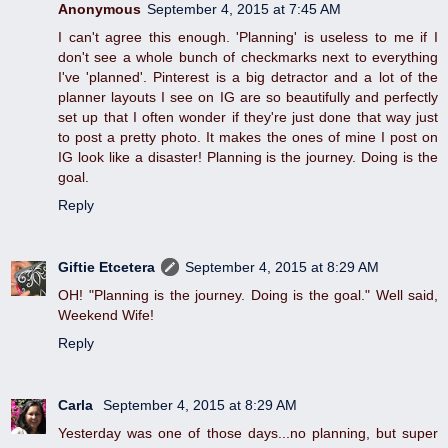
Anonymous
September 4, 2015 at 7:45 AM
I can't agree this enough. 'Planning' is useless to me if I
don't see a whole bunch of checkmarks next to everything
I've 'planned'. Pinterest is a big detractor and a lot of the
planner layouts I see on IG are so beautifully and perfectly
set up that I often wonder if they're just done that way just
to post a pretty photo. It makes the ones of mine I post on
IG look like a disaster! Planning is the journey. Doing is the
goal.
Reply
Giftie Etcetera
September 4, 2015 at 8:29 AM
OH! "Planning is the journey. Doing is the goal." Well said,
Weekend Wife!
Reply
Carla
September 4, 2015 at 8:29 AM
Yesterday was one of those days...no planning, but super