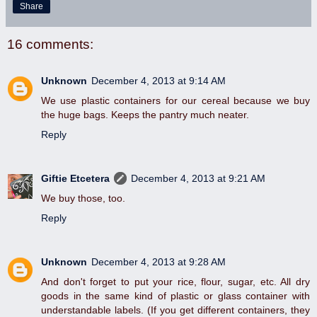
Share
16 comments:
Unknown
December 4, 2013 at 9:14 AM
We use plastic containers for our cereal because we buy
the huge bags. Keeps the pantry much neater.
Reply
Giftie Etcetera
December 4, 2013 at 9:21 AM
We buy those, too.
Reply
Unknown
December 4, 2013 at 9:28 AM
And don't forget to put your rice, flour, sugar, etc. All dry
goods in the same kind of plastic or glass container with
understandable labels. (If you get different containers, they