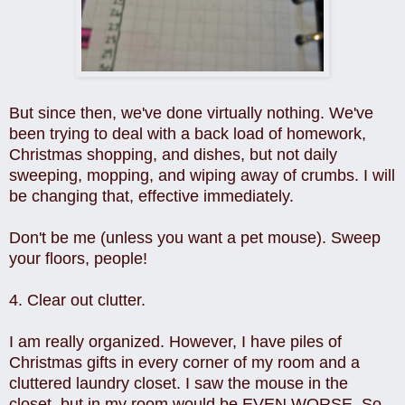
But since then, we've done virtually nothing. We've
been trying to deal with a back load of homework,
Christmas shopping, and dishes, but not daily
sweeping, mopping, and wiping away of crumbs. I will
be changing that, effective immediately.
Don't be me (unless you want a pet mouse). Sweep
your floors, people!
4. Clear out clutter.
I am really organized. However, I have piles of
Christmas gifts in every corner of my room and a
cluttered laundry closet. I saw the mouse in the
closet, but in my room would be EVEN WORSE. So