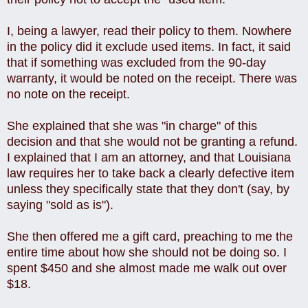
I, being a lawyer, read their policy to them. Nowhere
in the policy did it exclude used items. In fact, it said
that if something was excluded from the 90-day
warranty, it would be noted on the receipt. There was
no note on the receipt.
She explained that she was "in charge" of this
decision and that she would not be granting a refund.
I explained that I am an attorney, and that Louisiana
law requires her to take back a clearly defective item
unless they specifically state that they don't (say, by
saying "sold as is").
She then offered me a gift card, preaching to me the
entire time about how she should not be doing so. I
spent $450 and she almost made me walk out over
$18.