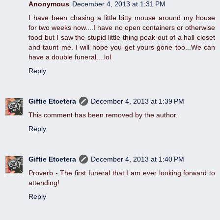
Anonymous
December 4, 2013 at 1:31 PM
I have been chasing a little bitty mouse around my house
for two weeks now....I have no open containers or otherwise
food but I saw the stupid little thing peak out of a hall closet
and taunt me. I will hope you get yours gone too...We can
have a double funeral....lol
Reply
Giftie Etcetera
December 4, 2013 at 1:39 PM
This comment has been removed by the author.
Reply
Giftie Etcetera
December 4, 2013 at 1:40 PM
Proverb - The first funeral that I am ever looking forward to
attending!
Reply