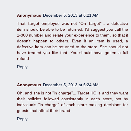
Anonymous
December 5, 2013 at 6:21 AM
That Target employee was not "On Target"... a defective
item should be able to be returned. I'd suggest you call the
1-800 number and relate your experience to them, so that it
doesn't happen to others. Even if an item is used, a
defective item can be returned to the store. She should not
have treated you like that. You should have gotten a full
refund.
Reply
Anonymous
December 5, 2013 at 6:24 AM
Oh, and she is not "in charge"... Target HQ is and they want
their policies followed consistently in each store, not by
individuals "in charge" of each store making decisions for
guests that affect their brand.
Reply