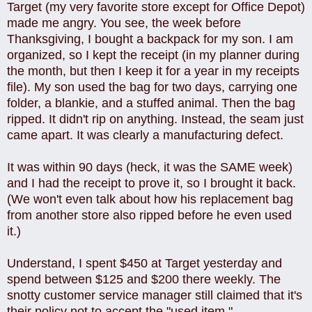
Target (my very favorite store except for Office Depot)
made me angry. You see, the week before
Thanksgiving, I bought a backpack for my son. I am
organized, so I kept the receipt (in my planner during
the month, but then I keep it for a year in my receipts
file). My son used the bag for two days, carrying one
folder, a blankie, and a stuffed animal. Then the bag
ripped. It didn't rip on anything. Instead, the seam just
came apart. It was clearly a manufacturing defect.
It was within 90 days (heck, it was the SAME week)
and I had the receipt to prove it, so I brought it back.
(We won't even talk about how his replacement bag
from another store also ripped before he even used
it.)
Understand, I spent $450 at Target yesterday and
spend between $125 and $200 there weekly. The
snotty customer service manager still claimed that it's
their policy not to accept the "used item."