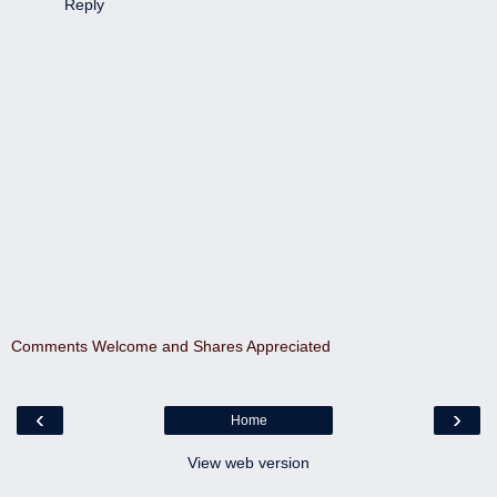
Reply
Comments Welcome and Shares Appreciated
‹
›
Home
View web version