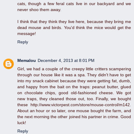
cats, though a few feral cats live in our backyard and we
never shoo them away.
I think that they think they live here, because they bring me
dead mouse and birds. You'd think the mice would get the
message!
Reply
Memalou
December 4, 2013 at 8:01 PM
Girl, we had a couple of the creepy little critters scampering
through our house like it was a spa. They didn't have to get
into my snack cabinet because they were getting fat, dumb,
and happy from the bait on the traps: peanut butter, glued
on chocolate chips, good old-fashioned cheese. We got
new traps, they cleaned those out, too. Finally, we bought
these http://www.victorpest.com/store/mouse-control/m142.
About an hour or so later, one mouse bought the farm, and
the next morning the other joined his partner in crime. Good
luck!
Reply