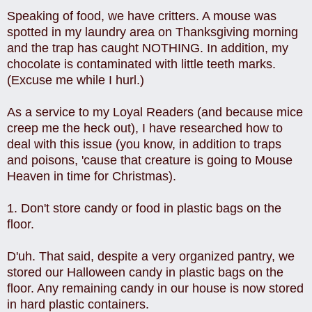
Speaking of food, we have critters. A mouse was
spotted in my laundry area on Thanksgiving morning
and the trap has caught NOTHING. In addition, my
chocolate is contaminated with little teeth marks.
(Excuse me while I hurl.)
As a service to my Loyal Readers (and because mice
creep me the heck out), I have researched how to
deal with this issue (you know, in addition to traps
and poisons, 'cause that creature is going to Mouse
Heaven in time for Christmas).
1. Don't store candy or food in plastic bags on the
floor.
D'uh. That said, despite a very organized pantry, we
stored our Halloween candy in plastic bags on the
floor. Any remaining candy in our house is now stored
in hard plastic containers.