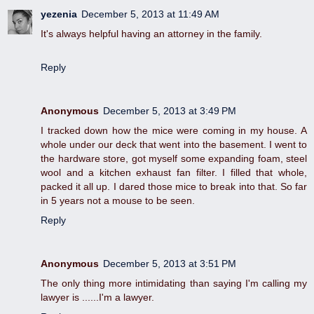
yezenia
December 5, 2013 at 11:49 AM
It's always helpful having an attorney in the family.
Reply
Anonymous
December 5, 2013 at 3:49 PM
I tracked down how the mice were coming in my house. A
whole under our deck that went into the basement. I went to
the hardware store, got myself some expanding foam, steel
wool and a kitchen exhaust fan filter. I filled that whole,
packed it all up. I dared those mice to break into that. So far
in 5 years not a mouse to be seen.
Reply
Anonymous
December 5, 2013 at 3:51 PM
The only thing more intimidating than saying I'm calling my
lawyer is ......I'm a lawyer.