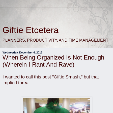
Giftie Etcetera
PLANNERS, PRODUCTIVITY, AND TIME MANAGEMENT
Wednesday, December 4, 2013
When Being Organized Is Not Enough
(Wherein I Rant And Rave)
I wanted to call this post "Giftie Smash," but that
implied threat.