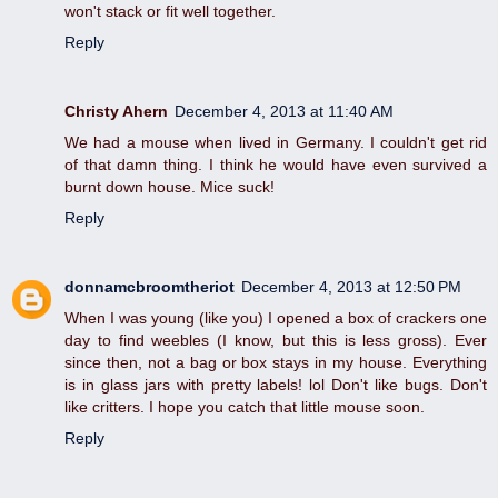
won't stack or fit well together.
Reply
Christy Ahern
December 4, 2013 at 11:40 AM
We had a mouse when lived in Germany. I couldn't get rid
of that damn thing. I think he would have even survived a
burnt down house. Mice suck!
Reply
donnamcbroomtheriot
December 4, 2013 at 12:50 PM
When I was young (like you) I opened a box of crackers one
day to find weebles (I know, but this is less gross). Ever
since then, not a bag or box stays in my house. Everything
is in glass jars with pretty labels! lol Don't like bugs. Don't
like critters. I hope you catch that little mouse soon.
Reply