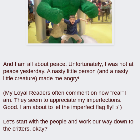
And I am all about peace.
Unfortunately, I was not at
peace yesterday. A n
asty little person (and a nasty
little creature) made me angry!
(My Loyal Readers often comment on how "real" I
am. They seem to appreciate my imperfections.
Good. I am about to let the imperfect flag fly! :/ )
Let's start with the people and work our way down to
the critters, okay?