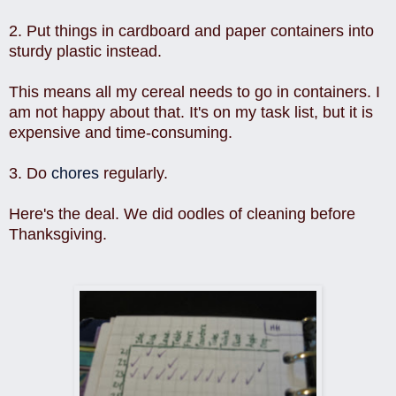
2. Put things in cardboard and paper containers into
sturdy plastic instead.
This means all my cereal needs to go in containers. I
am not happy about that. It's on my task list, but it is
expensive and time-consuming.
3. Do
chores
regularly.
Here's the deal. We did oodles of cleaning before
Thanksgiving.