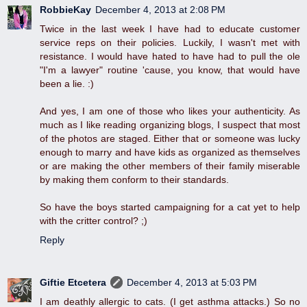
RobbieKay
December 4, 2013 at 2:08 PM
Twice in the last week I have had to educate customer
service reps on their policies. Luckily, I wasn't met with
resistance. I would have hated to have had to pull the ole
"I'm a lawyer" routine 'cause, you know, that would have
been a lie. :)
And yes, I am one of those who likes your authenticity. As
much as I like reading organizing blogs, I suspect that most
of the photos are staged. Either that or someone was lucky
enough to marry and have kids as organized as themselves
or are making the other members of their family miserable
by making them conform to their standards.
So have the boys started campaigning for a cat yet to help
with the critter control? ;)
Reply
Giftie Etcetera
December 4, 2013 at 5:03 PM
I am deathly allergic to cats. (I get asthma attacks.) So no