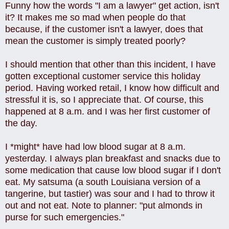
Funny how the words "I am a lawyer" get action, isn't
it? It makes me so mad when people do that
because, if the customer isn't a lawyer, does that
mean the customer is simply treated poorly?
I should mention that other than this incident, I have
gotten exceptional customer service this holiday
period. Having worked retail, I know how difficult and
stressful it is, so I appreciate that. Of course, this
happened at 8 a.m. and I was her first customer of
the day.
I *might* have had low blood sugar at 8 a.m.
yesterday. I always plan breakfast and snacks due to
some medication that cause low blood sugar if I don't
eat. My satsuma (a south Louisiana version of a
tangerine, but tastier) was sour and I had to throw it
out and not eat. Note to planner: "put almonds in
purse for such emergencies."