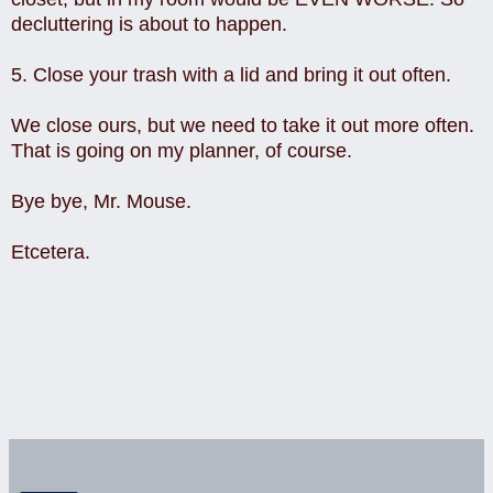
decluttering is about to happen.
5. Close your trash with a lid and bring it out often.
We close ours, but we need to take it out more often.
That is going on my planner, of course.
Bye bye, Mr. Mouse.
Etcetera.