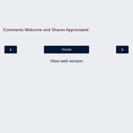
Comments Welcome and Shares Appreciated
‹
›
Home
View web version