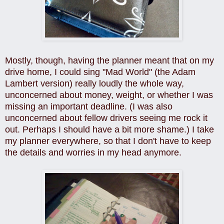
Mostly, though, having the planner meant that on my
drive home, I could sing "Mad World" (the Adam
Lambert version) really loudly the whole way,
unconcerned about money, weight, or whether I was
missing an important deadline. (I was also
unconcerned about fellow drivers seeing me rock it
out. Perhaps I should have a bit more shame.) I take
my planner everywhere, so that I don't have to keep
the details and worries in my head anymore.