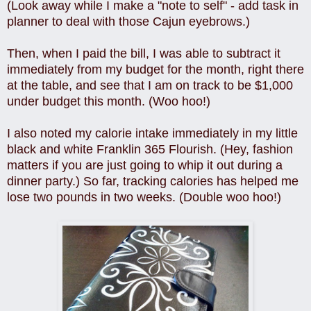
(Look away while I make a "note to self" - add task in
planner to deal with those Cajun eyebrows.)
Then, when I paid the bill, I was able to subtract it
immediately from my budget for the month, right there
at the table, and see that I am on track to be $1,000
under budget this month. (Woo hoo!)
I also noted my calorie intake immediately in my little
black and white Franklin 365 Flourish. (Hey, fashion
matters if you are just going to whip it out during a
dinner party.) So far, tracking calories has helped me
lose two pounds in two weeks. (Double woo hoo!)