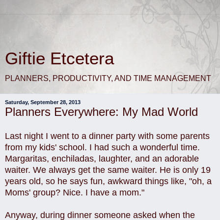
Giftie Etcetera
PLANNERS, PRODUCTIVITY, AND TIME MANAGEMENT
Saturday, September 28, 2013
Planners Everywhere: My Mad World
Last night I went to a dinner party with some parents
from my kids' school. I had such a wonderful time.
Margaritas, enchiladas, laughter, and an adorable
waiter. We always get the same waiter. He is only 19
years old, so he says fun, awkward things like, "oh, a
Moms' group? Nice. I have a mom."
Anyway, during dinner someone asked when the