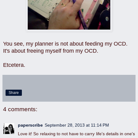
You see, my planner is not about feeding my OCD.
It's about freeing myself from my OCD.
Etcetera.
Share
4 comments:
paperscribe
September 28, 2013 at 11:14 PM
Love it! So relaxing to not have to carry life's details in one's