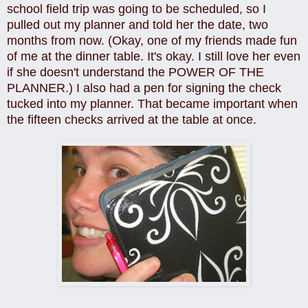
school field trip was going to be scheduled, so I
pulled out my planner and told her the date, two
months from now. (
Okay, one of my friends made fun
of me at the dinner table. It's okay. I still love her even
if she doesn't understand the POWER OF THE
PLANNER.)
I also had a pen for signing the check
tucked into my planner. That became important when
the fifteen checks arrived at the table at once.