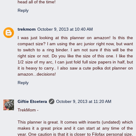
head all of the time!
Reply
trekmom
October 9, 2013 at 10:40 AM
I was just looking at this planner on amazon! Is this the
compact size? I am using the arc junior right now, but want
to switch to a ring binder. I am not sure if this will be the
right size or not. Do you like the size of this one. I like the
1/2 size of my arc, I can just fold full size papers in half, but
it is heavy to carry.. I also saw a cute polka dot planner on
amazon...decisions!
Reply
Giftie Etcetera
October 9, 2013 at 11:20 AM
TrekMom -
This planner is great. It comes with inserts (undated) which
makes it a great price and it can start at any time of the
year. One caution is that it is closer to Filofax personal size,