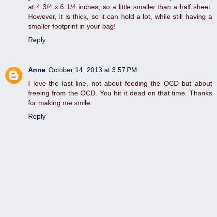
at 4 3/4 x 6 1/4 inches, so a little smaller than a half sheet.
However, it is thick, so it can hold a lot, while still having a
smaller footprint in your bag!
Reply
Anne
October 14, 2013 at 3:57 PM
I love the last line, not about feeding the OCD but about
freeing from the OCD. You hit it dead on that time. Thanks
for making me smile.
Reply