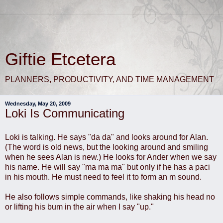
Giftie Etcetera
PLANNERS, PRODUCTIVITY, AND TIME MANAGEMENT
Wednesday, May 20, 2009
Loki Is Communicating
Loki is talking. He says "da da" and looks around for Alan.
(The word is old news, but the looking around and smiling
when he sees Alan is new.) He looks for Ander when we say
his name. He will say "ma ma ma" but only if he has a paci
in his mouth. He must need to feel it to form an m sound.
He also follows simple commands, like shaking his head no
or lifting his bum in the air when I say "up."