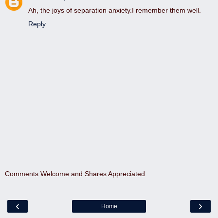
Ah, the joys of separation anxiety.I remember them well.
Reply
Comments Welcome and Shares Appreciated
‹
›
Home