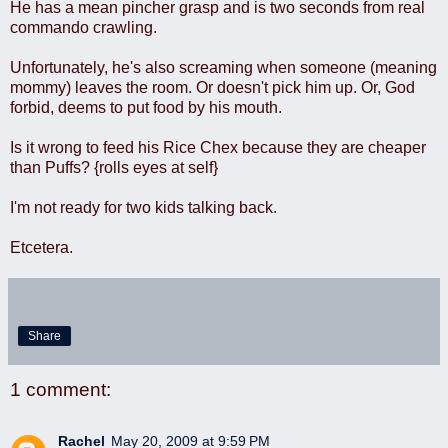
He has a mean pincher grasp and is two seconds from real
commando crawling.
Unfortunately, he's also screaming when someone (meaning
mommy) leaves the room. Or doesn't pick him up. Or, God
forbid, deems to put food by his mouth.
Is it wrong to feed his Rice Chex because they are cheaper
than Puffs? {rolls eyes at self}
I'm not ready for two kids talking back.
Etcetera.
Share
1 comment:
Rachel
May 20, 2009 at 9:59 PM