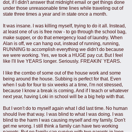
dot, if I didn't answer that midnight email or get things done
under those unreasonable time lines while traveling out of
state three times a year and in state once a month.
It was insane. I was killing myself, trying to do it all. Instead,
at least one of us is free now - to go through the school bag,
make supper, or do that emergency load of laundry. When
Alan is off, we can hang out, instead of running, running,
RUNNING to accomplish everything we didn't do because
we were working. Yes, we took a HUGE pay cut. But I feel
like I'll live YEARS longer. Seriously. FREAKIN' YEARS.
I like the combo of some out of the house work and some
being around the house. Subbing is perfect for that. Even
when I sub for four to six weeks at a time, I'm not stressed,
because I know a break is coming. And if I teach or whatever
next year, having Loki in school will be a big help with that.
But I won't do to myself again what I did last time. No human
should live that way. I was blind to what I was doing. I was
blind to the harm I was causing myself and my family. Don't
get me wrong. I still think a family can have two working
parents. But no family can survive with two parents in long