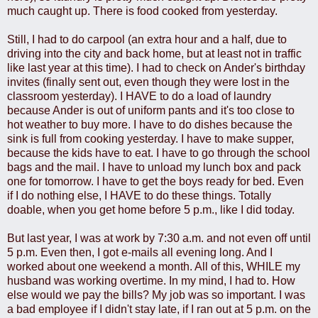
much caught up. There is food cooked from yesterday.
Still, I had to do carpool (an extra hour and a half, due to
driving into the city and back home, but at least not in traffic
like last year at this time). I had to check on Ander's birthday
invites (finally sent out, even though they were lost in the
classroom yesterday). I HAVE to do a load of laundry
because Ander is out of uniform pants and it's too close to
hot weather to buy more. I have to do dishes because the
sink is full from cooking yesterday. I have to make supper,
because the kids have to eat. I have to go through the school
bags and the mail. I have to unload my lunch box and pack
one for tomorrow. I have to get the boys ready for bed. Even
if I do nothing else, I HAVE to do these things. Totally
doable, when you get home before 5 p.m., like I did today.
But last year, I was at work by 7:30 a.m. and not even off until
5 p.m. Even then, I got e-mails all evening long. And I
worked about one weekend a month. All of this, WHILE my
husband was working overtime. In my mind, I had to. How
else would we pay the bills? My job was so important. I was
a bad employee if I didn't stay late, if I ran out at 5 p.m. on the