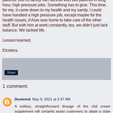
hour, high pressure jobs. Something has to give. This time,
for me, it came down to my health and my sanity. I could
have handled a high pressure job, except maybe for the
health issues, if Alan was home to take care of the other
stuff. But with him at work constantly, too, we didn't just lack
balance. We lacked life.
Lesson learned.
Etcetera.
Share
1 comment:
Dominick
May 9, 2021 at 2:47 AM
A solitary, straightforward dosage of the
cbd cream
supplement will certainly assist customers to attain a state