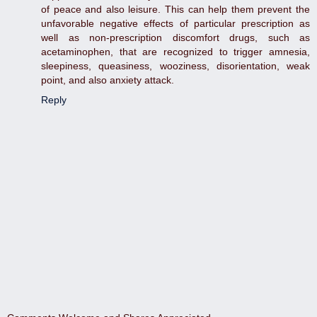
of peace and also leisure. This can help them prevent the
unfavorable negative effects of particular prescription as
well as non-prescription discomfort drugs, such as
acetaminophen, that are recognized to trigger amnesia,
sleepiness, queasiness, wooziness, disorientation, weak
point, and also anxiety attack.
Reply