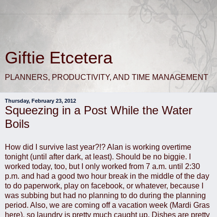
Giftie Etcetera
PLANNERS, PRODUCTIVITY, AND TIME MANAGEMENT
Thursday, February 23, 2012
Squeezing in a Post While the Water
Boils
How did I survive last year?!? Alan is working overtime
tonight (until after dark, at least). Should be no biggie. I
worked today, too, but I only worked from 7 a.m. until 2:30
p.m. and had a good two hour break in the middle of the day
to do paperwork, play on facebook, or whatever, because I
was subbing but had no planning to do during the planning
period. Also, we are coming off a vacation week (Mardi Gras
here), so laundry is pretty much caught up. Dishes are pretty