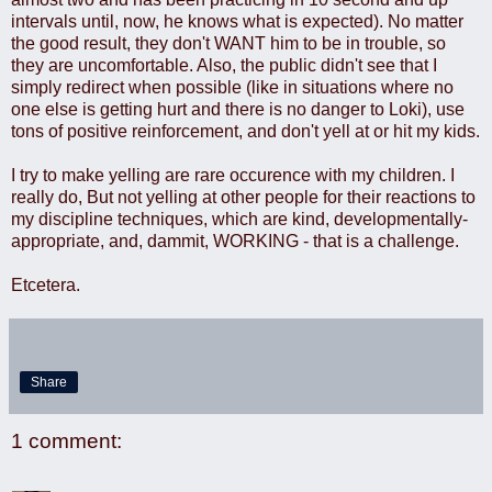
intervals until, now, he knows what is expected). No matter
the good result, they don't WANT him to be in trouble, so
they are uncomfortable. Also, the public didn't see that I
simply redirect when possible (like in situations where no
one else is getting hurt and there is no danger to Loki), use
tons of positive reinforcement, and don't yell at or hit my kids.
I try to make yelling are rare occurence with my children. I
really do, But not yelling at other people for their reactions to
my discipline techniques, which are kind, developmentally-
appropriate, and, dammit, WORKING - that is a challenge.
Etcetera.
Share
1 comment: