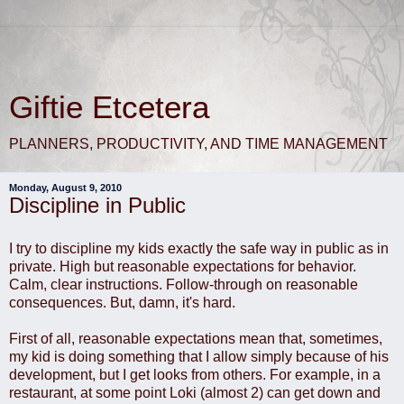
Giftie Etcetera
PLANNERS, PRODUCTIVITY, AND TIME MANAGEMENT
Monday, August 9, 2010
Discipline in Public
I try to discipline my kids exactly the safe way in public as in
private. High but reasonable expectations for behavior.
Calm, clear instructions. Follow-through on reasonable
consequences. But, damn, it's hard.
First of all, reasonable expectations mean that, sometimes,
my kid is doing something that I allow simply because of his
development, but I get looks from others. For example, in a
restaurant, at some point Loki (almost 2) can get down and