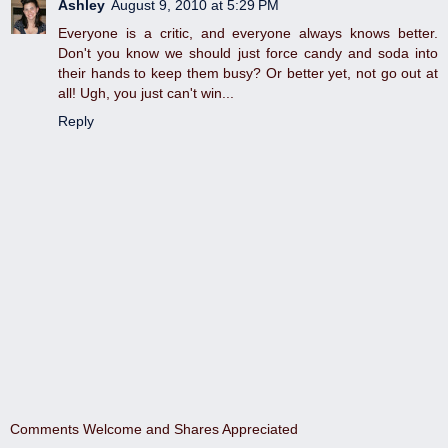
Ashley
August 9, 2010 at 5:29 PM
Everyone is a critic, and everyone always knows better.
Don't you know we should just force candy and soda into
their hands to keep them busy? Or better yet, not go out at
all! Ugh, you just can't win...
Reply
Comments Welcome and Shares Appreciated