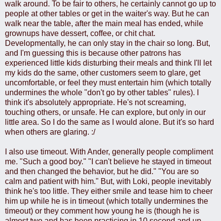
walk around. To be fair to others, he certainly cannot go up to
people at other tables or get in the waiter's way. But he can
walk near the table, after the main meal has ended, while
grownups have dessert, coffee, or chit chat.
Developmentally, he can only stay in the chair so long. But,
and I'm guessing this is because other patrons has
experienced little kids disturbing their meals and think I'll let
my kids do the same, other customers seem to glare, get
uncomfortable, or feel they must entertain him (which totally
undermines the whole "don't go by other tables" rules). I
think it's absolutely appropriate. He's not screaming,
touching others, or unsafe. He can explore, but only in our
little area. So I do the same as I would alone. But it's so hard
when others are glaring. :/
I also use timeout. With Ander, generally people compliment
me. "Such a good boy." "I can't believe he stayed in timeout
and then changed the behavior, but he did." "You are so
calm and patient with him." But, with Loki, people inevitably
think he's too little. They either smile and tease him to cheer
him up while he is in timeout (which totally undermines the
timeout) or they comment how young he is (though he is
almost two and has been practicing in 10 second and up