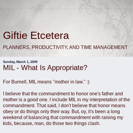
Giftie Etcetera
PLANNERS, PRODUCTIVITY, AND TIME MANAGEMENT
Sunday, March 1, 2009
MIL - What Is Appropriate?
For Burnell, MIL means "mother in law." :)
I believe that the commandment to honor one's father and
mother is a good one. I include MIL in my interpretation of the
commandment. That said, I don't believe that honor means
obey or do things only their way. But, oy, it's been a long
weekend of balancing that commandment with raising my
kids, because, man, do those two things clash.