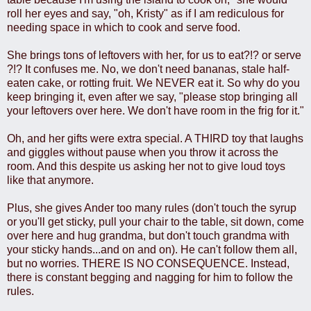
roll her eyes and say, "oh, Kristy" as if I am rediculous for
needing space in which to cook and serve food.
She brings tons of leftovers with her, for us to eat?!? or serve
?!? It confuses me. No, we don't need bananas, stale half-
eaten cake, or rotting fruit. We NEVER eat it. So why do you
keep bringing it, even after we say, "please stop bringing all
your leftovers over here. We don't have room in the frig for it."
Oh, and her gifts were extra special. A THIRD toy that laughs
and giggles without pause when you throw it across the
room. And this despite us asking her not to give loud toys
like that anymore.
Plus, she gives Ander too many rules (don't touch the syrup
or you'll get sticky, pull your chair to the table, sit down, come
over here and hug grandma, but don't touch grandma with
your sticky hands...and on and on). He can't follow them all,
but no worries. THERE IS NO CONSEQUENCE. Instead,
there is constant begging and nagging for him to follow the
rules.