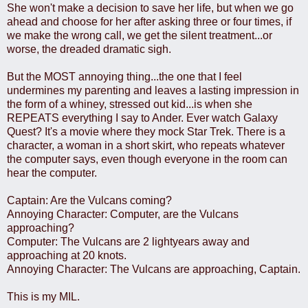
She won't make a decision to save her life, but when we go
ahead and choose for her after asking three or four times, if
we make the wrong call, we get the silent treatment...or
worse, the dreaded dramatic sigh.
But the MOST annoying thing...the one that I feel
undermines my parenting and leaves a lasting impression in
the form of a whiney, stressed out kid...is when she
REPEATS everything I say to Ander. Ever watch Galaxy
Quest? It's a movie where they mock Star Trek. There is a
character, a woman in a short skirt, who repeats whatever
the computer says, even though everyone in the room can
hear the computer.
Captain: Are the Vulcans coming?
Annoying Character: Computer, are the Vulcans
approaching?
Computer: The Vulcans are 2 lightyears away and
approaching at 20 knots.
Annoying Character: The Vulcans are approaching, Captain.
This is my MIL.