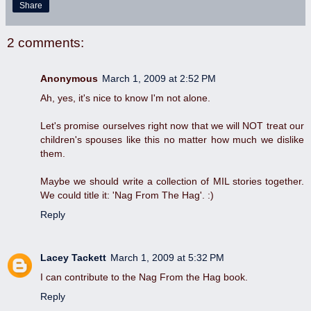
Share
2 comments:
Anonymous
March 1, 2009 at 2:52 PM
Ah, yes, it's nice to know I'm not alone.
Let's promise ourselves right now that we will NOT treat our
children's spouses like this no matter how much we dislike
them.
Maybe we should write a collection of MIL stories together.
We could title it: 'Nag From The Hag'. :)
Reply
Lacey Tackett
March 1, 2009 at 5:32 PM
I can contribute to the Nag From the Hag book.
Reply