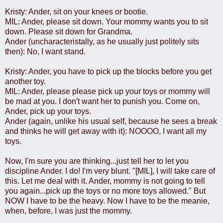
Kristy: Ander, sit on your knees or bootie.
MIL: Ander, please sit down. Your mommy wants you to sit
down. Please sit down for Grandma.
Ander (uncharacteristally, as he usually just politely sits
then): No, I want stand.
Kristy: Ander, you have to pick up the blocks before you get
another toy.
MIL: Ander, please please pick up your toys or mommy will
be mad at you. I don't want her to punish you. Come on,
Ander, pick up your toys.
Ander (again, unlike his usual self, because he sees a break
and thinks he will get away with it): NOOOO, I want all my
toys.
Now, I'm sure you are thinking...just tell her to let you
discipline Ander. I do! I'm very blunt. "[MIL], I will take care of
this. Let me deal with it. Ander, mommy is not going to tell
you again...pick up the toys or no more toys allowed." But
NOW I have to be the heavy. Now I have to be the meanie,
when, before, I was just the mommy.