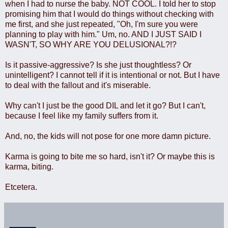
when I had to nurse the baby. NOT COOL. I told her to stop
promising him that I would do things without checking with
me first, and she just repeated, "Oh, I'm sure you were
planning to play with him." Um, no. AND I JUST SAID I
WASN'T, SO WHY ARE YOU DELUSIONAL?!?
Is it passive-aggressive? Is she just thoughtless? Or
unintelligent? I cannot tell if it is intentional or not. But I have
to deal with the fallout and it's miserable.
Why can't I just be the good DIL and let it go? But I can't,
because I feel like my family suffers from it.
And, no, the kids will not pose for one more damn picture.
Karma is going to bite me so hard, isn't it? Or maybe this is
karma, biting.
Etcetera.