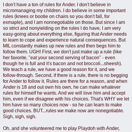
I don't have a ton of rules for Ander. I don't believe in
micromanaging my children. I do believe in some important
rules (knees or bootie on chairs so you don't fall, for
exmaple), and I am nonnegotiable on those. But since I am
so strict and nonyielding on the rules I do have, I am very
easy-going about everything else, figuring that Ander needs
to learn to cope and experience natural consequences. But
MIL constantly makes up new rules and then begs him to
follow them. UGH! First, we don't just make up a rule (like
her favorite, "eat your second serving of bacon" - even
though he is full and it's bacon and not broccoli...sheesh).
We teach a rule, we have a good reason for it, and we
follow-through. Second, if there is a rule, there is no begging
for Ander to follow it. Rules are there for a reason, and when
Ander is 18 and out own his own, he can make whatever
rules for himself he wants. And we will love him and accept
him, even if we disagree with his choices. That's WHY we let
him have so many choices now - so he can learn to make
good choices. BUT...rules we make now are nonegotiable.
Sigh, sigh, sigh.
Oh, and she volunteered me to play Playdoh with Ander,