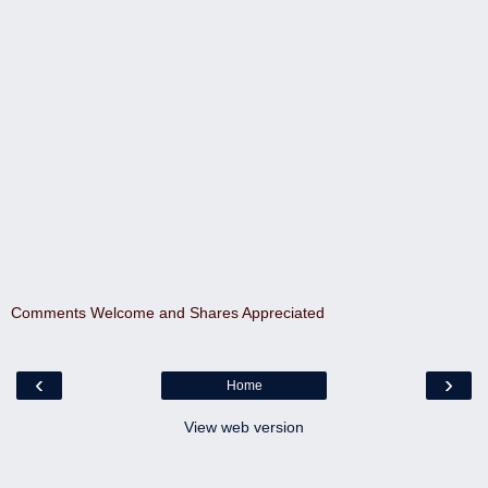
Comments Welcome and Shares Appreciated
‹
›
Home
View web version