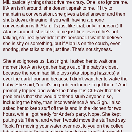
MIL basically things that drive me crazy. One is to ignore me.
If Alan isn't around, she doesn't speak to me. If I try to
maintain a conversation, she gives a brief answer and then
shuts down. (Imagine, if you will, having a phone
conversation with Alan. It's just like that, only in person.) If
Alan is around, she talks to me just fine, even if he's not
talking, so I really wonder if it's personal. I want to believe
she is shy or something, but if Alan is on the couch, even
snoring, she talks to me just fine. That's not shyness.
She also ignores us. Last night, I asked her to wait one
moment for Alan to get her bags out of the baby's closet
because the room had little toys (aka tripping hazards) all
over the dark floor and because I didn't want her to wake the
baby. She said, "no, it's no problem for me to get them." And
promptly tripped and woke the baby. It is CLEAR that her
problem is that she would rather disturb anyone else,
including the baby, than inconvenience Alan. Sigh. I also
asked her to keep stuff off the island in the kitchen for two
hours, while I got ready for Ander's party. Nope. She kept
putting stuff there, and when I would move the stuff and say,
"look, I'm moving your water over next to you on the coffee
table because I'm using the island to cook on," she would