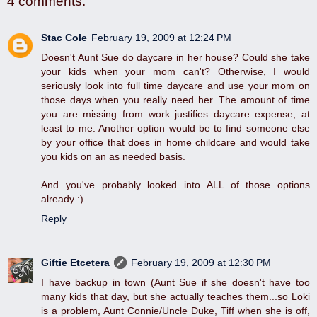
4 comments:
Stac Cole
February 19, 2009 at 12:24 PM
Doesn't Aunt Sue do daycare in her house? Could she take
your kids when your mom can't? Otherwise, I would
seriously look into full time daycare and use your mom on
those days when you really need her. The amount of time
you are missing from work justifies daycare expense, at
least to me. Another option would be to find someone else
by your office that does in home childcare and would take
you kids on an as needed basis.
And you've probably looked into ALL of those options
already :)
Reply
Giftie Etcetera
February 19, 2009 at 12:30 PM
I have backup in town (Aunt Sue if she doesn't have too
many kids that day, but she actually teaches them...so Loki
is a problem, Aunt Connie/Uncle Duke, Tiff when she is off,