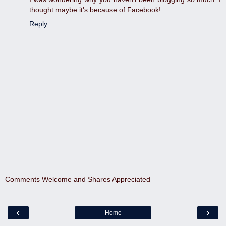
thought maybe it's because of Facebook!
Reply
Comments Welcome and Shares Appreciated
‹
›
Home