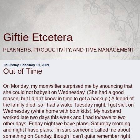
Giftie Etcetera
PLANNERS, PRODUCTIVITY, AND TIME MANAGEMENT
Thursday, February 19, 2009
Out of Time
On Monday, my mom/sitter surprised me by anouncing that
she could not babysit on Wednesday. (She had a good
reason, but I didn't know in time to get a backup.) A friend of
the family died, so I had a wake Tuesday night. I got sick on
Wednesday (while home with both kids). My husband
worked late two days this week and I had to/have to two
other days. Friday night we have plans. Saturday morning
and night I have plans. I'm sure someone called me about
something on Sunday, though I can't quite remember right