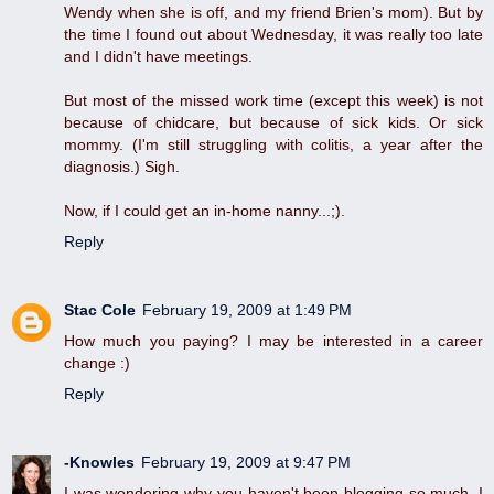
Wendy when she is off, and my friend Brien's mom). But by
the time I found out about Wednesday, it was really too late
and I didn't have meetings.
But most of the missed work time (except this week) is not
because of chidcare, but because of sick kids. Or sick
mommy. (I'm still struggling with colitis, a year after the
diagnosis.) Sigh.
Now, if I could get an in-home nanny...;).
Reply
Stac Cole
February 19, 2009 at 1:49 PM
How much you paying? I may be interested in a career
change :)
Reply
-Knowles
February 19, 2009 at 9:47 PM
I was wondering why you haven't been blogging so much. I