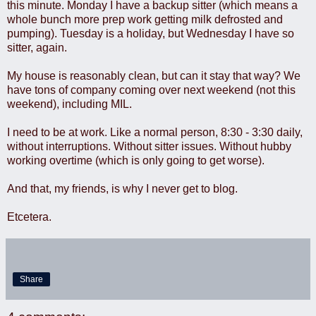
this minute. Monday I have a backup sitter (which means a
whole bunch more prep work getting milk defrosted and
pumping). Tuesday is a holiday, but Wednesday I have so
sitter, again.
My house is reasonably clean, but can it stay that way? We
have tons of company coming over next weekend (not this
weekend), including MIL.
I need to be at work. Like a normal person, 8:30 - 3:30 daily,
without interruptions. Without sitter issues. Without hubby
working overtime (which is only going to get worse).
And that, my friends, is why I never get to blog.
Etcetera.
Share