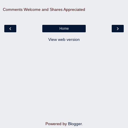
Comments Welcome and Shares Appreciated
‹
›
Home
View web version
Powered by
Blogger
.