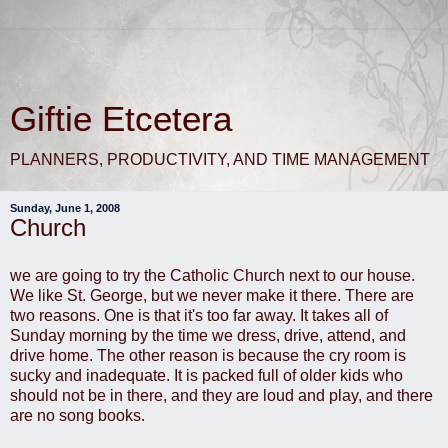
Giftie Etcetera
PLANNERS, PRODUCTIVITY, AND TIME MANAGEMENT
Sunday, June 1, 2008
Church
we are going to try the Catholic Church next to our house.
We like St. George, but we never make it there. There are
two reasons. One is that it's too far away. It takes all of
Sunday morning by the time we dress, drive, attend, and
drive home. The other reason is because the cry room is
sucky and inadequate. It is packed full of older kids who
should not be in there, and they are loud and play, and there
are no song books.