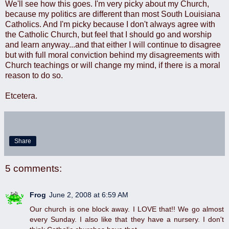
We'll see how this goes. I'm very picky about my Church,
because my politics are different than most South Louisiana
Catholics. And I'm picky because I don't always agree with
the Catholic Church, but feel that I should go and worship
and learn anyway...and that either I will continue to disagree
but with full moral conviction behind my disagreements with
Church teachings or will change my mind, if there is a moral
reason to do so.
Etcetera.
Share
5 comments:
Frog
June 2, 2008 at 6:59 AM
Our church is one block away. I LOVE that!! We go almost
every Sunday. I also like that they have a nursery. I don't