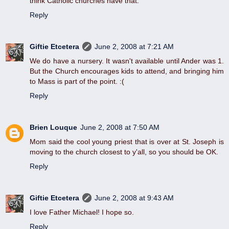
think Catholic churches have that.
Reply
Giftie Etcetera
June 2, 2008 at 7:21 AM
We do have a nursery. It wasn't available until Ander was 1.
But the Church encourages kids to attend, and bringing him
to Mass is part of the point. :(
Reply
Brien Louque
June 2, 2008 at 7:50 AM
Mom said the cool young priest that is over at St. Joseph is
moving to the church closest to y'all, so you should be OK.
Reply
Giftie Etcetera
June 2, 2008 at 9:43 AM
I love Father Michael! I hope so.
Reply