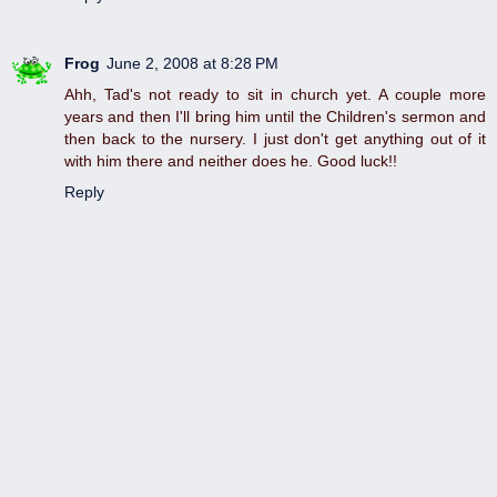
Frog
June 2, 2008 at 8:28 PM
Ahh, Tad's not ready to sit in church yet. A couple more
years and then I'll bring him until the Children's sermon and
then back to the nursery. I just don't get anything out of it
with him there and neither does he. Good luck!!
Reply