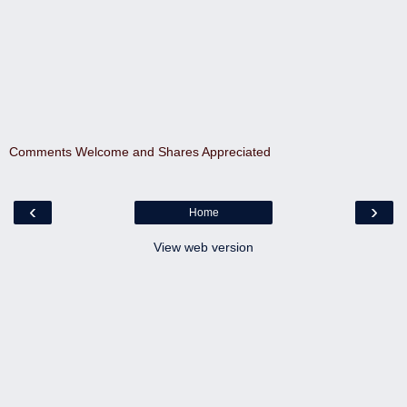
Comments Welcome and Shares Appreciated
‹
›
Home
View web version