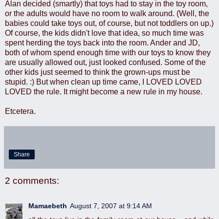
Alan decided (smartly) that toys had to stay in the toy room,
or the adults would have no room to walk around. (Well, the
babies could take toys out, of course, but not toddlers on up.)
Of course, the kids didn't love that idea, so much time was
spent herding the toys back into the room. Ander and JD,
both of whom spend enough time with our toys to know they
are usually allowed out, just looked confused. Some of the
other kids just seemed to think the grown-ups must be
stupid. :) But when clean up time came, I LOVED LOVED
LOVED the rule. It might become a new rule in my house.
Etcetera.
Share
2 comments:
Mamaebeth
August 7, 2007 at 9:14 AM