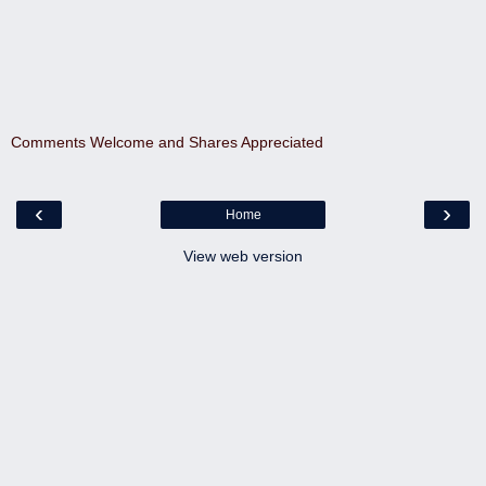
Comments Welcome and Shares Appreciated
‹
›
Home
View web version