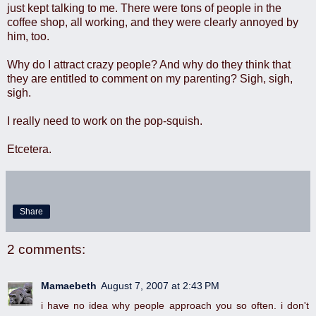
just kept talking to me. There were tons of people in the
coffee shop, all working, and they were clearly annoyed by
him, too.
Why do I attract crazy people? And why do they think that
they are entitled to comment on my parenting? Sigh, sigh,
sigh.
I really need to work on the pop-squish.
Etcetera.
Share
2 comments:
Mamaebeth
August 7, 2007 at 2:43 PM
i have no idea why people approach you so often. i don't