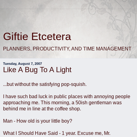
Giftie Etcetera
PLANNERS, PRODUCTIVITY, AND TIME MANAGEMENT
Tuesday, August 7, 2007
Like A Bug To A Light
...but without the satisfying pop-squish.
I have such bad luck in public places with annoying people
approaching me. This morning, a 50ish gentleman was
behind me in line at the coffee shop.
Man - How old is your little boy?
What I Should Have Said - 1 year. Excuse me, Mr.