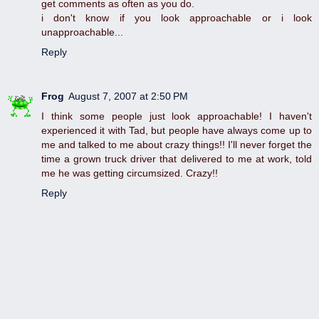
get comments as often as you do.
i don't know if you look approachable or i look
unapproachable...
Reply
Frog
August 7, 2007 at 2:50 PM
I think some people just look approachable! I haven't
experienced it with Tad, but people have always come up to
me and talked to me about crazy things!! I'll never forget the
time a grown truck driver that delivered to me at work, told
me he was getting circumsized. Crazy!!
Reply