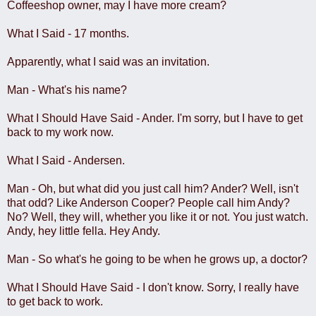
Coffeeshop owner, may I have more cream?
What I Said - 17 months.
Apparently, what I said was an invitation.
Man - What's his name?
What I Should Have Said - Ander. I'm sorry, but I have to get
back to my work now.
What I Said - Andersen.
Man - Oh, but what did you just call him? Ander? Well, isn't
that odd? Like Anderson Cooper? People call him Andy?
No? Well, they will, whether you like it or not. You just watch.
Andy, hey little fella. Hey Andy.
Man - So what's he going to be when he grows up, a doctor?
What I Should Have Said - I don't know. Sorry, I really have
to get back to work.