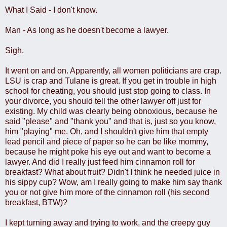
What I Said - I don't know.
Man - As long as he doesn't become a lawyer.
Sigh.
It went on and on. Apparently, all women politicians are crap.
LSU is crap and Tulane is great. If you get in trouble in high
school for cheating, you should just stop going to class. In
your divorce, you should tell the other lawyer off just for
existing. My child was clearly being obnoxious, because he
said "please" and "thank you" and that is, just so you know,
him "playing" me. Oh, and I shouldn't give him that empty
lead pencil and piece of paper so he can be like mommy,
because he might poke his eye out and want to become a
lawyer. And did I really just feed him cinnamon roll for
breakfast? What about fruit? Didn't I think he needed juice in
his sippy cup? Wow, am I really going to make him say thank
you or not give him more of the cinnamon roll (his second
breakfast, BTW)?
I kept turning away and trying to work, and the creepy guy