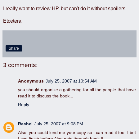
I really want to review HP, but can't do it without spoilers.
Etcetera.
Share
3 comments:
Anonymous
July 25, 2007 at 10:54 AM
you should organize a gathering for all the people that have
read it to discuss the book...
Reply
Rachel
July 25, 2007 at 9:08 PM
Also, you could lend me your copy so I can read it too. I bet
I can finish before Alan gets through book 6.