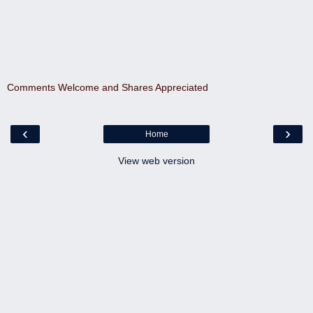
Comments Welcome and Shares Appreciated
‹
›
Home
View web version