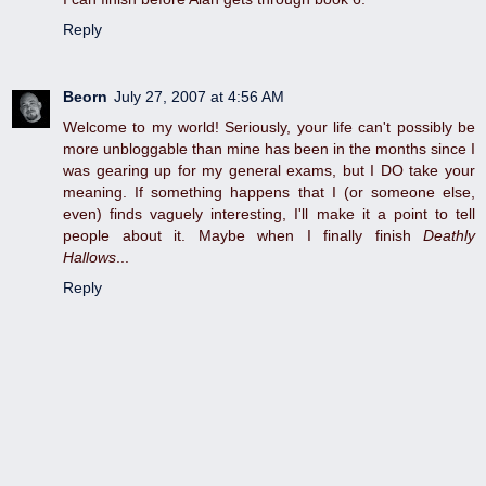
Reply
Beorn
July 27, 2007 at 4:56 AM
Welcome to my world! Seriously, your life can't possibly be
more unbloggable than mine has been in the months since I
was gearing up for my general exams, but I DO take your
meaning. If something happens that I (or someone else,
even) finds vaguely interesting, I'll make it a point to tell
people about it. Maybe when I finally finish
Deathly
Hallows
...
Reply