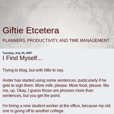
Giftie Etcetera
PLANNERS, PRODUCTIVITY, AND TIME MANAGEMENT
Tuesday, July 24, 2007
I Find Myself...
Trying to blog, but with little to say.
Ander has started using some sentences, particularly if he
gets to sign them. More milk, please. More food, please. Ma
ma, up. Okay, I guess those are phrases more than
sentences, but you get the point.
I'm hiring a new student worker at the office, because my old
one is going off to another college.