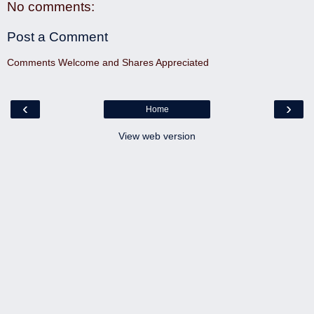
No comments:
Post a Comment
Comments Welcome and Shares Appreciated
‹
›
Home
View web version