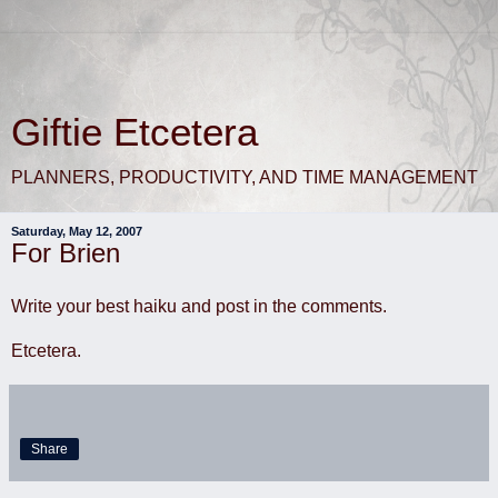
Giftie Etcetera
PLANNERS, PRODUCTIVITY, AND TIME MANAGEMENT
Saturday, May 12, 2007
For Brien
Write your best haiku and post in the comments.
Etcetera.
Share