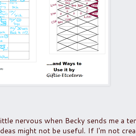
little nervous when Becky sends me a te
 ideas might not be useful. If I'm not crea