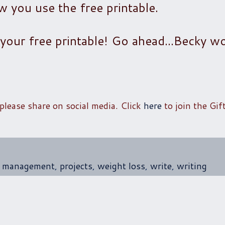
you use the free printable.
your free printable! Go ahead...Becky wo
 please share on social media. Click
here
to join the Gif
t management
,
projects
,
weight loss
,
write
,
writing