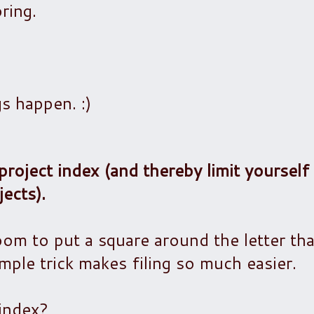
ring.
gs happen. :)
project index (and thereby limit yourself
ects).
oom to put a square around the letter tha
imple trick makes filing so much easier.
index?