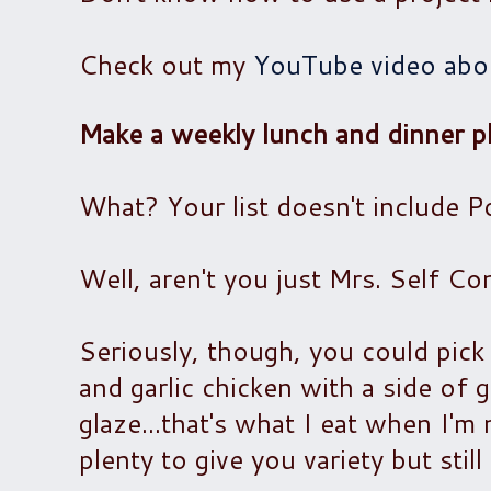
Check out my
YouTube video abou
Make a weekly lunch and dinner pl
What? Your list doesn't include 
Well, aren't you just Mrs. Self Con
Seriously, though, you could pick
and garlic chicken with a side of 
glaze...that's what I eat when I'
plenty to give you variety but stil