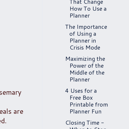
That Change
How To Use a
Planner
The Importance
of Using a
Planner in
Crisis Mode
Maximizing the
Power of the
Middle of the
Planner
4 Uses for a
osemary
Free Box
c
Printable from
eals are
Planner Fun
ed.
Closing Time -