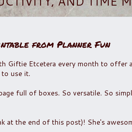
UCTIVITY, AND TIME
intable from Planner Fun
h Giftie Etcetera every month to offer a
to use it.
age full of boxes. So versatile. So simp
ink at the end of this post)! She's awes