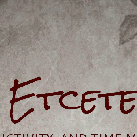
e Etcet