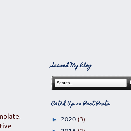
Search My Blog
Catch Up on Past Posts
mplate.
2020
(3)
►
tive
2018
(2)