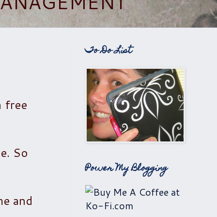
 MANAGEMENT
To Do List
 free
le. So
Power My Blogging
ome and