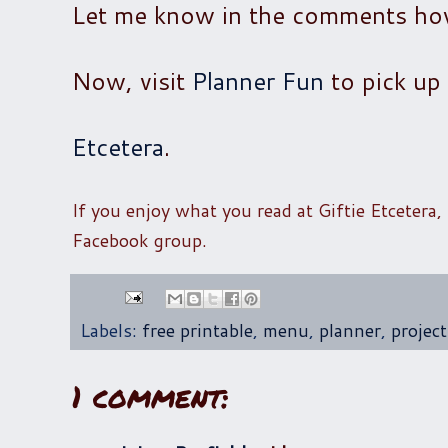
Let me know in the comments how 
Now, visit
Planner Fun
to pick up 
Etcetera
.
If you enjoy what you read at Giftie Etcetera,
Facebook group.
Labels:
free printable
,
menu
,
planner
,
projec
1 comment: