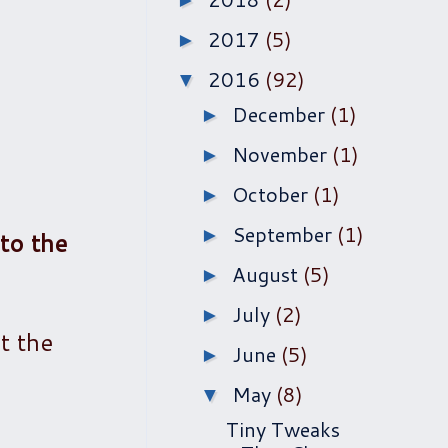
►
2017
(5)
►
2016
(92)
▼
December
(1)
►
November
(1)
►
October
(1)
►
September
(1)
►
 to the
August
(5)
►
July
(2)
►
t the
June
(5)
►
May
(8)
▼
Tiny Tweaks