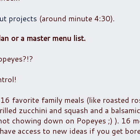
t projects
(around minute 4:30).
an or a master menu list.
Popeyes?!?
trol!
 16 favorite family meals (like roasted r
grilled zucchini and squash and a balsami
m not chowing down on Popeyes ;) ). 16 m
l have access to new ideas if you get bor