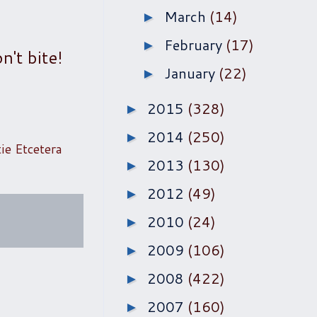
March
(14)
►
February
(17)
►
n't bite!
January
(22)
►
2015
(328)
►
2014
(250)
►
tie Etcetera
2013
(130)
►
2012
(49)
►
2010
(24)
►
2009
(106)
►
2008
(422)
►
2007
(160)
►