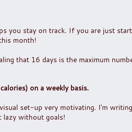
ps you stay on track. If you are just star
 this month!
aling that 16 days is the maximum number
calories) on a weekly basis.
 visual set-up very motivating. I'm writin
t lazy without goals!