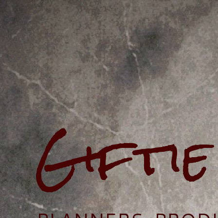
Gifti