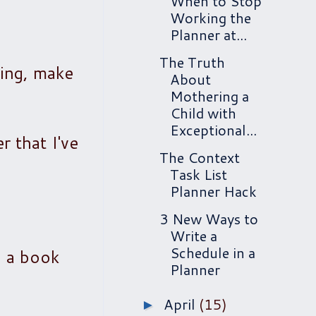
When to Stop
Working the
Planner at...
The Truth
ting, make
About
Mothering a
Child with
Exceptional...
 that I've
The Context
Task List
Planner Hack
3 New Ways to
Write a
Schedule in a
g a book
Planner
April
(15)
►