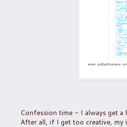
Confession time - I always get a 
After all, if I get too creative, my