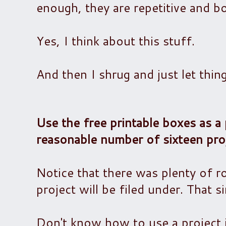
enough, they are repetitive and bo
Yes, I think about this stuff.
And then I shrug and just let thin
Use the free printable boxes as a 
reasonable number of sixteen proj
Notice that there was plenty of r
project will be filed under. That s
Don't know how to use a project 