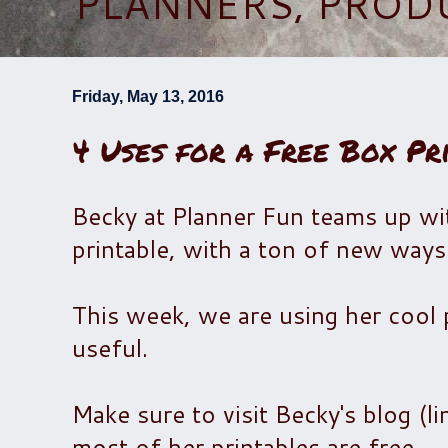
PLANNERS, PROD
Friday, May 13, 2016
4 Uses for a Free Box Pr
Becky at Planner Fun teams up wit
printable, with a ton of new ways 
This week, we are using her cool p
useful.
Make sure to visit Becky's blog (l
most of her printables are free.