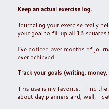
Keep an actual exercise log.
Journaling your exercise really hel
your goal to fill up all 16 squares
I've noticed over months of journ
ever achieved!
Track your goals (writing, money, 
This use is my favorite. I find the
about day planners and, well, I ge