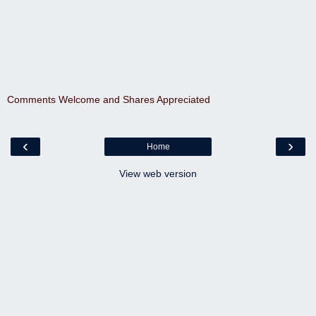
Comments Welcome and Shares Appreciated
‹
›
Home
View web version