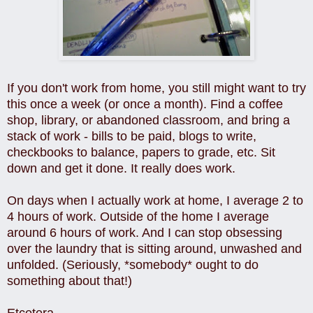
If you don't work from home, you still might want to try
this once a week (or once a month). Find a coffee
shop, library, or abandoned classroom, and bring a
stack of work - bills to be paid, blogs to write,
checkbooks to balance, papers to grade, etc. Sit
down and get it done. It really does work.
On days when I actually work at home, I average 2 to
4 hours of work. Outside of the home I average
around 6 hours of work. And I can stop obsessing
over the laundry that is sitting around, unwashed and
unfolded. (Seriously, *somebody* ought to do
something about that!)
Etcetera.