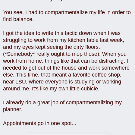
You see, I had to compartmentalize my life in order to
find balance.
I got the idea to write this tactic down when I was
struggling to work from my kitchen table last week,
and my eyes kept seeing the dirty floors.
(*Somebody* really ought to mop those). When you
work from home, things like that can be distracting. I
needed to get out of the house and work somewhere
else. This time, that meant a favorite coffee shop,
near LSU, where everyone is studying or working
around me. It's like my own little cubicle.
I already do a great job of compartmentalizing my
planner.
Appointments go in one spot...