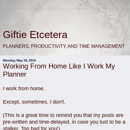
Giftie Etcetera
PLANNERS, PRODUCTIVITY, AND TIME MANAGEMENT
Monday, May 19, 2014
Working From Home Like I Work My
Planner
I work from home.
Except, sometimes, I don't.
(This is a great time to remind you that my posts are
pre-written and time-delayed, in case you lust to be a
stalker. Too bad for you!)