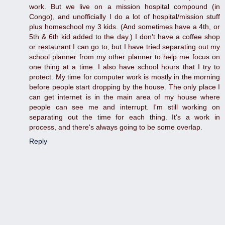
work. But we live on a mission hospital compound (in
Congo), and unofficially I do a lot of hospital/mission stuff
plus homeschool my 3 kids. (And sometimes have a 4th, or
5th & 6th kid added to the day.) I don't have a coffee shop
or restaurant I can go to, but I have tried separating out my
school planner from my other planner to help me focus on
one thing at a time. I also have school hours that I try to
protect. My time for computer work is mostly in the morning
before people start dropping by the house. The only place I
can get internet is in the main area of my house where
people can see me and interrupt. I'm still working on
separating out the time for each thing. It's a work in
process, and there's always going to be some overlap.
Reply