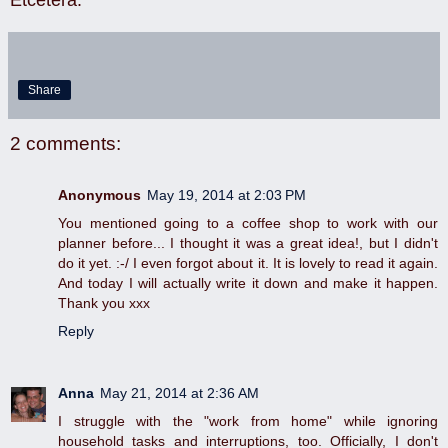
Share
2 comments:
Anonymous
May 19, 2014 at 2:03 PM
You mentioned going to a coffee shop to work with our
planner before... I thought it was a great idea!, but I didn't
do it yet. :-/ I even forgot about it. It is lovely to read it again.
And today I will actually write it down and make it happen.
Thank you xxx
Reply
Anna
May 21, 2014 at 2:36 AM
I struggle with the "work from home" while ignoring
household tasks and interruptions, too. Officially, I don't