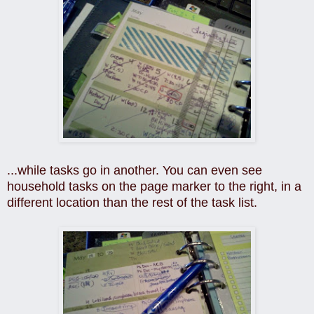
...while tasks go in another. You can even see
household tasks on the page marker to the right, in a
different location than the rest of the task list.