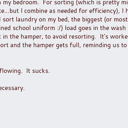
my bedroom. For sorting (which is pretty mi
e...but I combine as needed for efficiency), I 
 sort laundry on my bed, the biggest (or most
ained school uniform :/) load goes in the wash
 in the hamper, to avoid resorting. It's worke
ort and the hamper gets full, reminding us to
flowing. It sucks.
cessary.