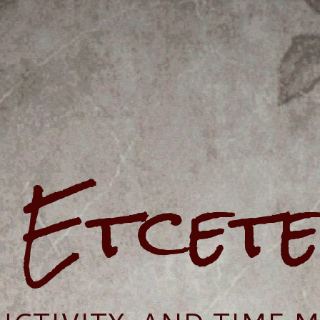
e Etcet