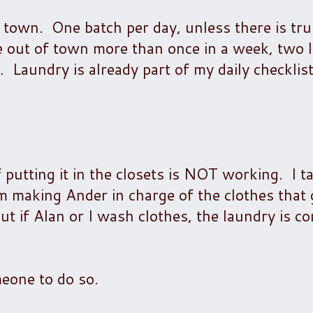
town. One batch per day, unless there is tru
e out of town more than once in a week, two 
aundry is already part of my daily checklist,
f putting it in the closets is NOT working. I t
 making Ander in charge of the clothes that 
but if Alan or I wash clothes, the laundry is c
meone to do so.