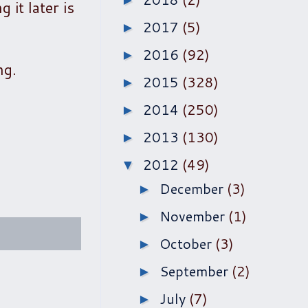
►
 it later is
2017
(5)
►
2016
(92)
►
ng.
2015
(328)
►
2014
(250)
►
2013
(130)
►
2012
(49)
▼
December
(3)
►
November
(1)
►
October
(3)
►
September
(2)
►
July
(7)
►