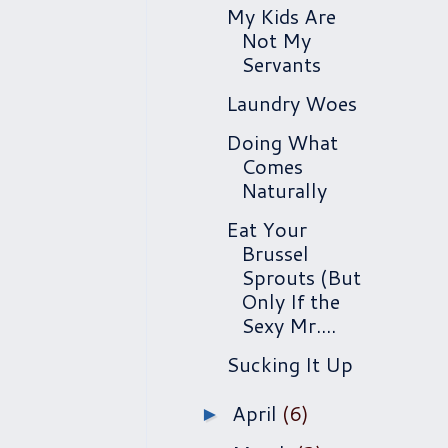
My Kids Are
Not My
Servants
Laundry Woes
Doing What
Comes
Naturally
Eat Your
Brussel
Sprouts (But
Only If the
Sexy Mr....
Sucking It Up
April
(6)
►