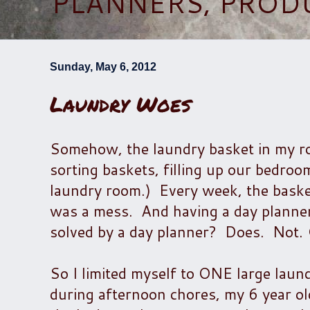
PLANNERS, PROD
Sunday, May 6, 2012
Laundry Woes
Somehow, the laundry basket in my roo
sorting baskets, filling up our bedroo
laundry room.) Every week, the baske
was a mess. And having a day planner
solved by a day planner? Does. Not.
So I limited myself to ONE large laun
during afternoon chores, my 6 year ol