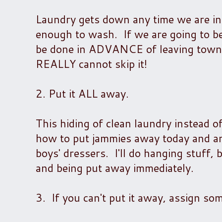
Laundry gets down any time we are in 
enough to wash. If we are going to b
be done in ADVANCE of leaving town. L
REALLY cannot skip it!
2. Put it ALL away.
This hiding of clean laundry instead o
how to put jammies away today and am
boys' dressers. I'll do hanging stuff, 
and being put away immediately.
3. If you can't put it away, assign so