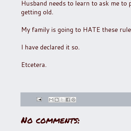
Husband needs to learn to ask me to put
getting old.
My family is going to HATE these rule
I have declared it so.
Etcetera.
No comments: