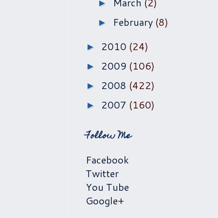
March
(2)
►
February
(8)
►
2010
(24)
►
2009
(106)
►
2008
(422)
►
2007
(160)
►
Follow Me
Facebook
Twitter
You Tube
Google+