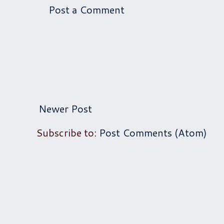
Post a Comment
Newer Post
Subscribe to:
Post Comments (Atom)