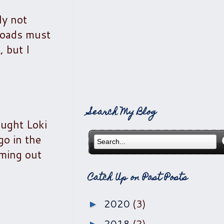
ly not
loads must
 but I
Search My Blog
aught Loki
go in the
oming out
Catch Up on Past Posts
2020
(3)
►
2018
(2)