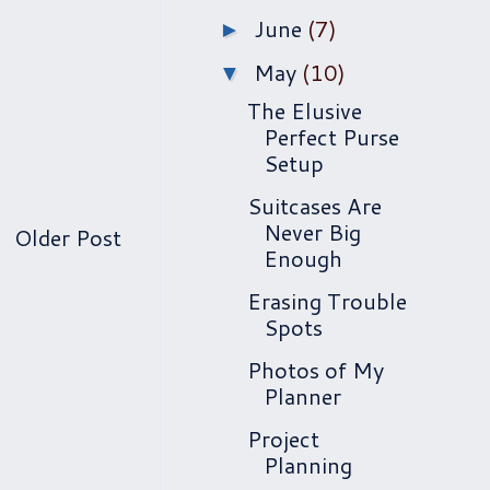
June
(7)
►
May
(10)
▼
The Elusive
Perfect Purse
Setup
Suitcases Are
Never Big
Older Post
Enough
Erasing Trouble
Spots
Photos of My
Planner
Project
Planning