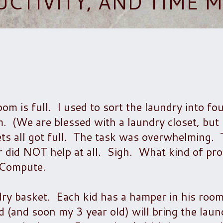
UCTIVITY, AND TIME
m is full. I used to sort the laundry into fo
m. (We are blessed with a laundry closet, but
ts all got full. The task was overwhelming.
 did NOT help at all. Sigh. What kind of pro
 Compute.
dry basket. Each kid has a hamper in his room
d (and soon my 3 year old) will bring the lau