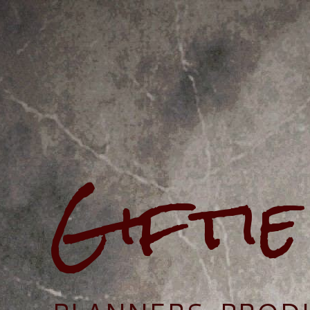
Gifti