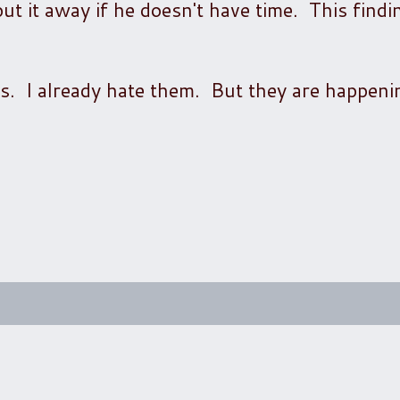
 it away if he doesn't have time. This finding
s. I already hate them. But they are happeni