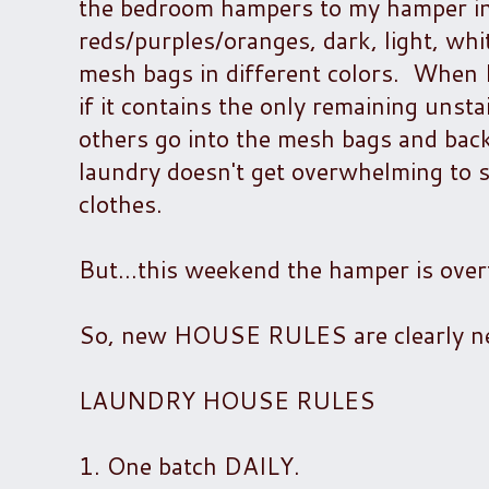
the bedroom hampers to my hamper in 
reds/purples/oranges, dark, light, whit
mesh bags in different colors. When I
if it contains the only remaining unst
others go into the mesh bags and back
laundry doesn't get overwhelming to s
clothes.
But...this weekend the hamper is over
So, new HOUSE RULES are clearly ne
LAUNDRY HOUSE RULES
1. One batch DAILY.