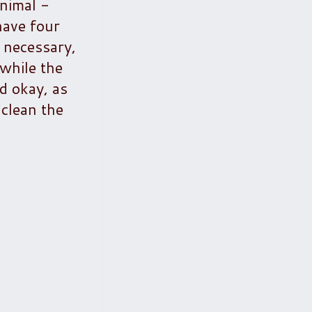
nimal -
have four
 necessary,
 while the
d okay, as
 clean the