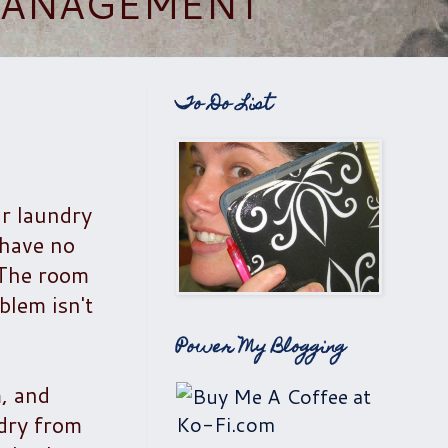
 MANAGEMENT
To Do List
ur laundry
 have no
 The room
blem isn't
Power My Blogging
, and
ndry from