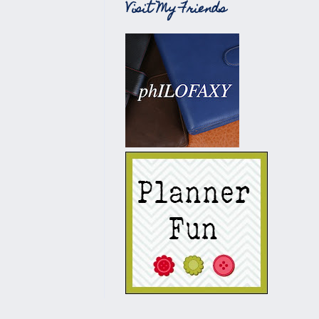
Visit My Friends