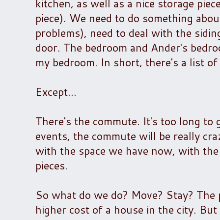
kitchen, as well as a nice storage piec
piece). We need to do something abou
problems), need to deal with the sidi
door. The bedroom and Ander's bedro
my bedroom. In short, there's a list 
Except...
There's the commute. It's too long to
events, the commute will be really cra
with the space we have now, with the r
pieces.
So what do we do? Move? Stay? The pr
higher cost of a house in the city. B