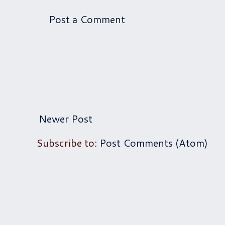
Post a Comment
Newer Post
Subscribe to:
Post Comments (Atom)