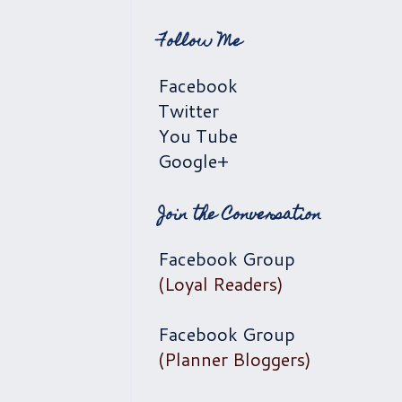
Follow Me
Facebook
Twitter
You Tube
Google+
Join the Conversation
Facebook Group
(Loyal Readers)
Facebook Group
(Planner Bloggers)