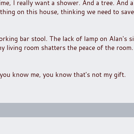
me, I really want a shower. And a tree. And a
ything on this house, thinking we need to save i
rking bar stool. The lack of lamp on Alan's si
my living room shatters the peace of the room
if you know me, you know that's not my gift.