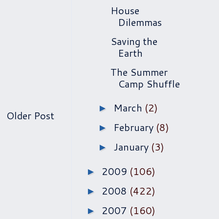
House
Dilemmas
Saving the
Earth
The Summer
Camp Shuffle
March
(2)
►
Older Post
February
(8)
►
January
(3)
►
2009
(106)
►
2008
(422)
►
2007
(160)
►