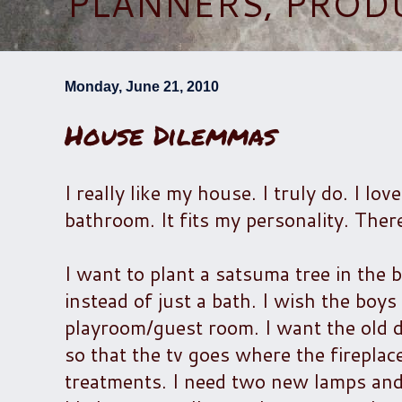
PLANNERS, PROD
Monday, June 21, 2010
House Dilemmas
I really like my house. I truly do. I l
bathroom. It fits my personality. Ther
I want to plant a satsuma tree in the
instead of just a bath. I wish the boy
playroom/guest room. I want the old d
so that the tv goes where the fireplac
treatments. I need two new lamps and 