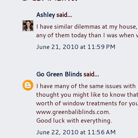
Ashley
said...
I have similar dilemmas at my house, 
any of them today than I was when 
June 21, 2010 at 11:59 PM
Go Green Blinds
said...
I have many of the same issues with
thought you might like to know that
worth of window treatments for you
www.greenbaliblinds.com.
Good luck with everything.
June 22, 2010 at 11:56 AM