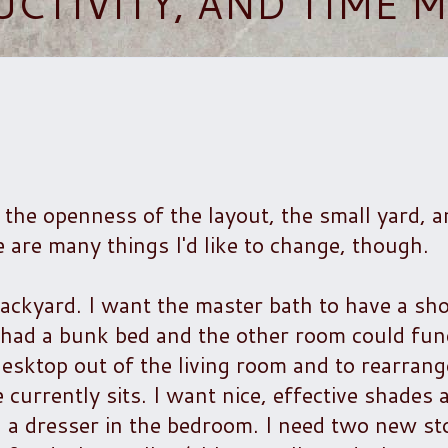
UCTIVITY, AND TIME
ove the openness of the layout, the small yard, 
e are many things I'd like to change, though.
 backyard. I want the master bath to have a s
s had a bunk bed and the other room could fun
esktop out of the living room and to rearrang
e currently sits. I want nice, effective shade
a dresser in the bedroom. I need two new sto