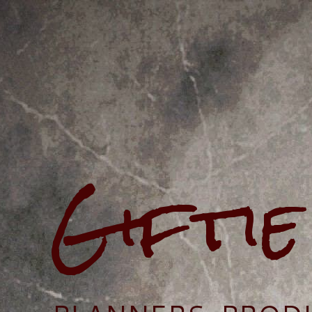
Gifti