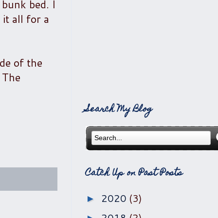
 bunk bed. I
t all for a
de of the
. The
Search My Blog
Catch Up on Past Posts
2020
(3)
►
2018
(2)