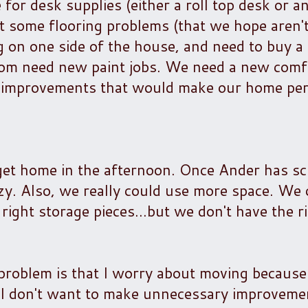
e for desk supplies (either a roll top desk or a
t some flooring problems (that we hope aren'
ng on one side of the house, and need to buy a
om need new paint jobs. We need a new comfo
of improvements that would make our home per
 get home in the afternoon. Once Ander has s
zy. Also, we really could use more space. We 
ight storage pieces...but we don't have the r
oblem is that I worry about moving because
ut I don't want to make unnecessary improveme