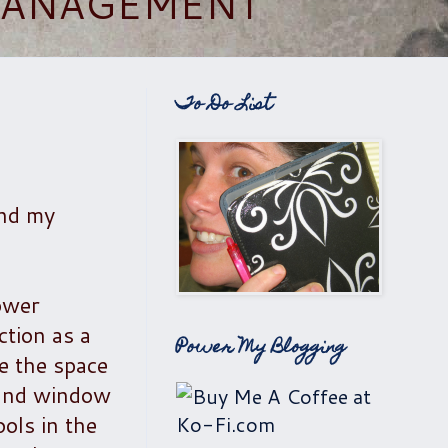
 MANAGEMENT
To Do List
and my
hower
ction as a
Power My Blogging
e the space
s and window
ols in the