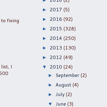
►
2017
(5)
►
2016
(92)
►
 to fixing
2015
(328)
►
2014
(250)
►
2013
(130)
►
2012
(49)
►
ist, I
2010
(24)
▼
,500
September
(2)
►
August
(4)
►
July
(2)
►
June
(3)
▼