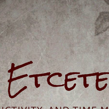
e Etcet