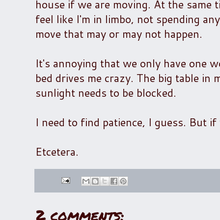
house if we are moving. At the same ti
feel like I'm in limbo, not spending an
move that may or may not happen.
It's annoying that we only have one wo
bed drives me crazy. The big table in 
sunlight needs to be blocked.
I need to find patience, I guess. But 
Etcetera.
2 comments: