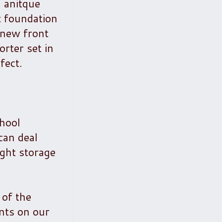
n anitque
t foundation
 new front
rter set in
fect.
chool
can deal
ight storage
 of the
nts on our