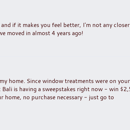
and if it makes you feel better, I'm not any closer
we moved in almost 4 years ago!
 my home. Since window treatments were on your l
 Bali is having a sweepstakes right now - win $2
r home, no purchase necessary - just go to