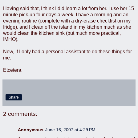
Having said that, I think I did learn a lot from her. I use her 15
minute pick-up four days a week, I have a morning and an
evening routine (complete with a dry-erase checklist on my
fridge), and I clean off the island in my kitchen much as she
would clean the kitchen sink (but much more practical,
IMHO).
Now, if I only had a personal assistant to do these things for
me.
Etcetera.
Share
2 comments:
Anonymous
June 16, 2007 at 4:29 PM