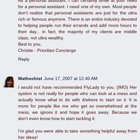
As a personal assistant, I can certainly smile at your need
for a personal assistant. I need one of my own. Most people
don't realize that personal assistants are just for the ultra
rich or famous anymore. There is an entire industry devoted
to helping people run their errands and add more hours to
their day... in fact, the majority of my clients are middle
class, not ultra wealthy.
Best to you,
Christie - Priorities Concierge
Reply
Mathochist
June 17, 2007 at 12:40 AM
I would not have recommended FlyLady to you. (IMO) Her
system is not really for people who can look at a mess and
actually know what to do with it/where to start on it. It is
more for people like me who get so overwhelmed at the
mess, we ignore it and hope it goes away. Because we
don't even know how to start tackling it.
I'm glad you were able to take something helpful away from
her ideas!