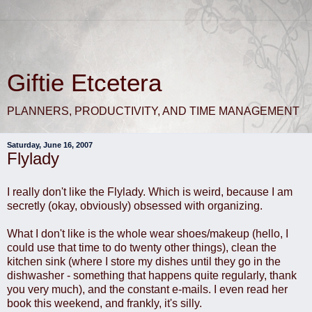
Giftie Etcetera
PLANNERS, PRODUCTIVITY, AND TIME MANAGEMENT
Saturday, June 16, 2007
Flylady
I really don't like the Flylady. Which is weird, because I am
secretly (okay, obviously) obsessed with organizing.
What I don't like is the whole wear shoes/makeup (hello, I
could use that time to do twenty other things), clean the
kitchen sink (where I store my dishes until they go in the
dishwasher - something that happens quite regularly, thank
you very much), and the constant e-mails. I even read her
book this weekend, and frankly, it's silly.