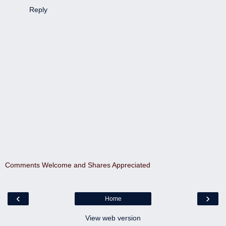
Reply
Comments Welcome and Shares Appreciated
‹
›
Home
View web version